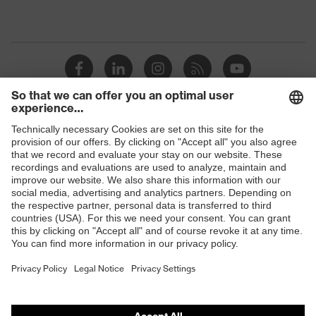
Shops
B2B online shop
Online shop for laser protection products
E | 3 Store
Purchasing assistants
Vendor search
Orthopaedic orders