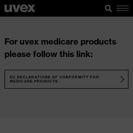
For uvex medicare products
please follow this link:
EU DECLARATIONS OF CONFORMITY FOR
MEDICARE PRODUCTS