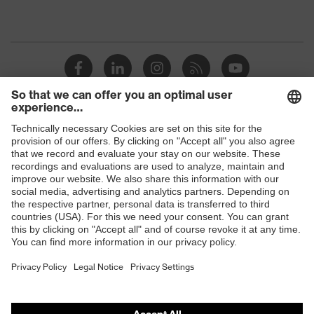
Shops
B2B online shop
Online shop for laser protection products
E | 3 Store
Purchasing assistants
Vendor search
Orthopaedic orders