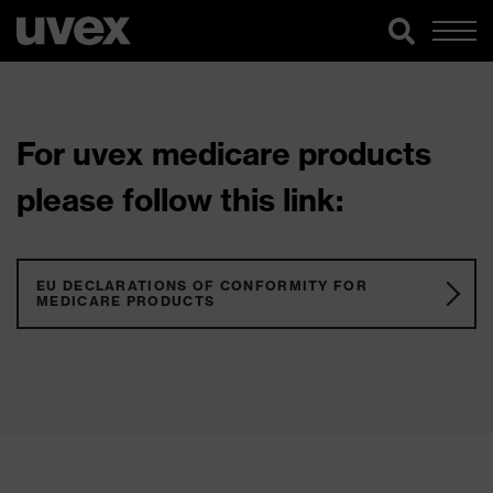
For uvex medicare products
please follow this link:
EU DECLARATIONS OF CONFORMITY FOR
MEDICARE PRODUCTS