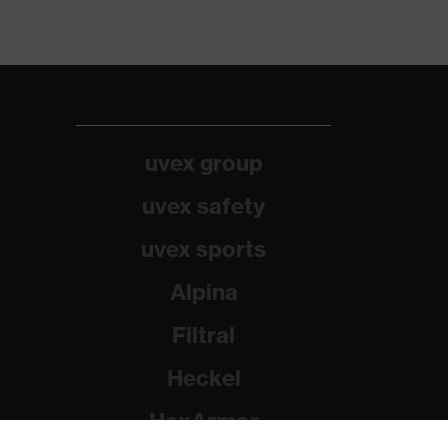
uvex group
uvex safety
uvex sports
Alpina
Filtral
Heckel
HexArmor