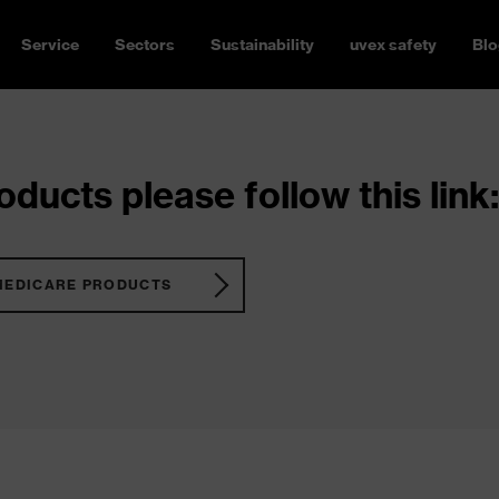
Service
Sectors
Sustainability
uvex safety
Blo
ducts please follow this link:
MEDICARE PRODUCTS