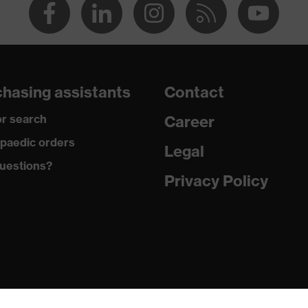
hasing assistants
Contact
r search
Career
paedic orders
Legal
uestions?
Privacy Policy