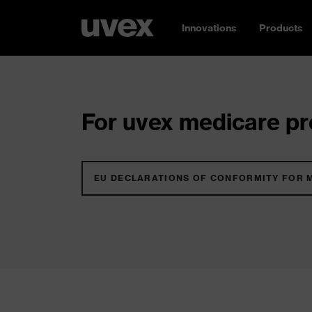
Innovations
Products
For uvex medicare pro
EU DECLARATIONS OF CONFORMITY FOR 