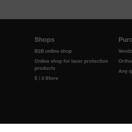
Shops
Purc
B2B online shop
Vendo
Online shop for laser protection
Ortho
products
Any q
E | 3 Store