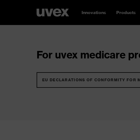
Innovations
Products
For uvex medicare pro
EU DECLARATIONS OF CONFORMITY FOR 