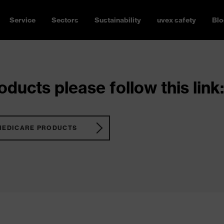
Service
Sectors
Sustainability
uvex safety
Blo
ducts please follow this link:
MEDICARE PRODUCTS