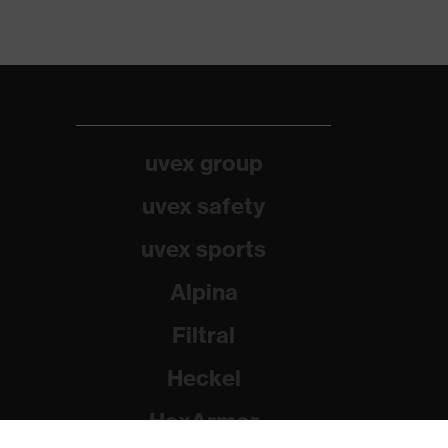
uvex group
uvex safety
uvex sports
Alpina
Filtral
Heckel
HexArmor