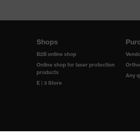
Shops
Purc
B2B online shop
Vendo
Online shop for laser protection
Ortho
products
Any q
E | 3 Store