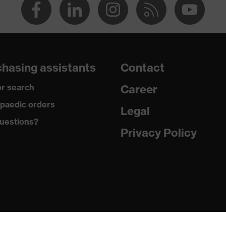
hasing assistants
Contact
r search
Career
paedic orders
Legal
uestions?
Privacy Policy