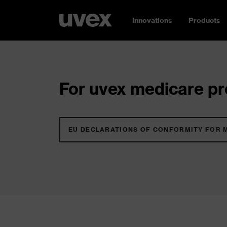
Innovations
Products
For uvex medicare pro
EU DECLARATIONS OF CONFORMITY FOR 