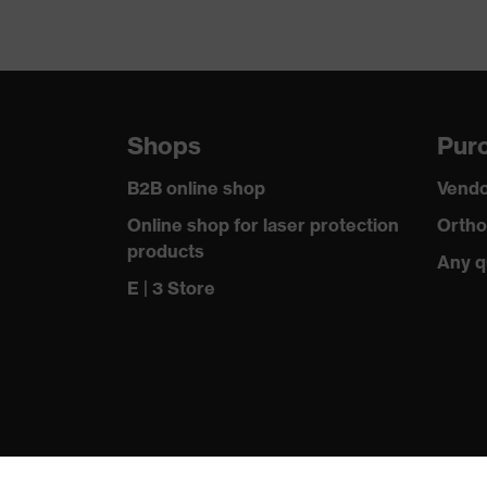
Shops
Purc
B2B online shop
Vendo
Online shop for laser protection
Ortho
products
Any q
E | 3 Store