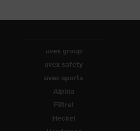
uvex group
uvex safety
uvex sports
Alpina
Filtral
Heckel
HexArmor