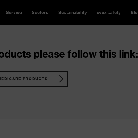
Service
Sectors
Sustainability
uvex safety
Blo
ducts please follow this link:
MEDICARE PRODUCTS