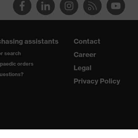
hasing assistants
Contact
r search
Career
paedic orders
Legal
uestions?
Privacy Policy