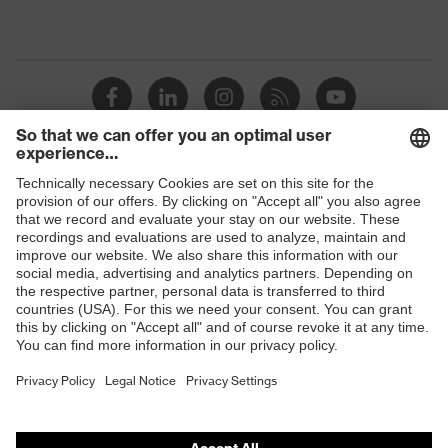
Shops
B2B online shop
Online shop for laser protection products
E | 3 Store
Purchasing assistants
Vendor search
Orthopaedic orders