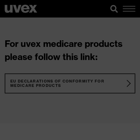
For uvex medicare products
please follow this link:
EU DECLARATIONS OF CONFORMITY FOR
MEDICARE PRODUCTS