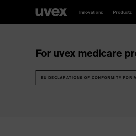
Innovations
Products
For uvex medicare pro
EU DECLARATIONS OF CONFORMITY FOR 