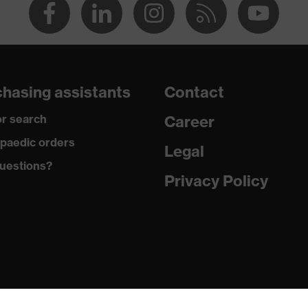
hasing assistants
Contact
r search
Career
paedic orders
Legal
uestions?
Privacy Policy