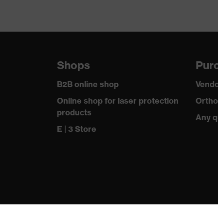
Shops
Purc
B2B online shop
Vendo
Online shop for laser protection
Ortho
products
Any q
E | 3 Store