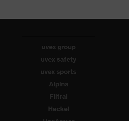
uvex group
uvex safety
uvex sports
Alpina
Filtral
Heckel
HexArmor