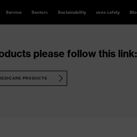
Service
Sectors
Sustainability
uvex safety
Blo
ducts please follow this link:
MEDICARE PRODUCTS