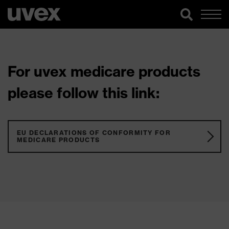
For uvex medicare products
please follow this link:
EU DECLARATIONS OF CONFORMITY FOR
MEDICARE PRODUCTS