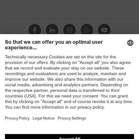
Shops
B2B online shop
Online shop for laser protection products
E | 3 Store
Purchasing assistants
Vendor search
Orthopaedic orders