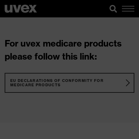
For uvex medicare products
please follow this link:
EU DECLARATIONS OF CONFORMITY FOR
MEDICARE PRODUCTS