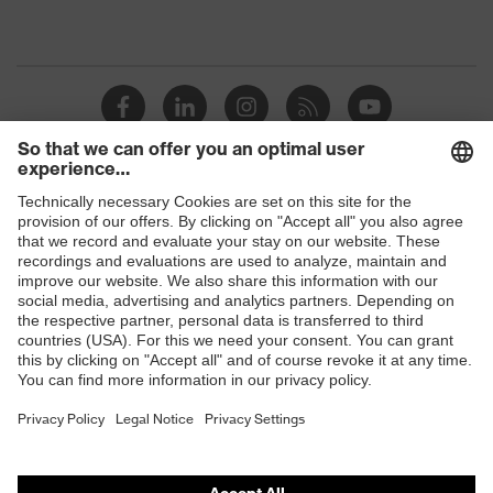
Shops
B2B online shop
Online shop for laser protection products
E | 3 Store
Purchasing assistants
Vendor search
Orthopaedic orders