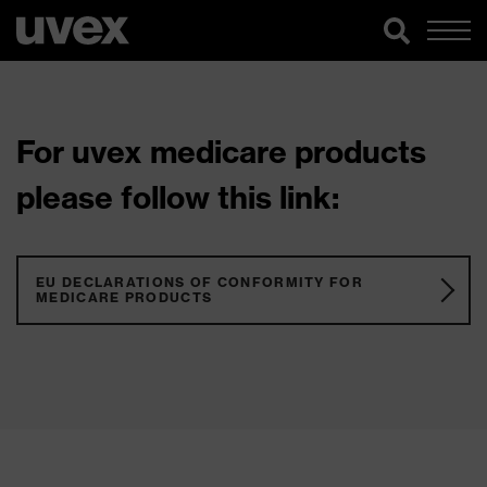
For uvex medicare products
please follow this link:
EU DECLARATIONS OF CONFORMITY FOR
MEDICARE PRODUCTS