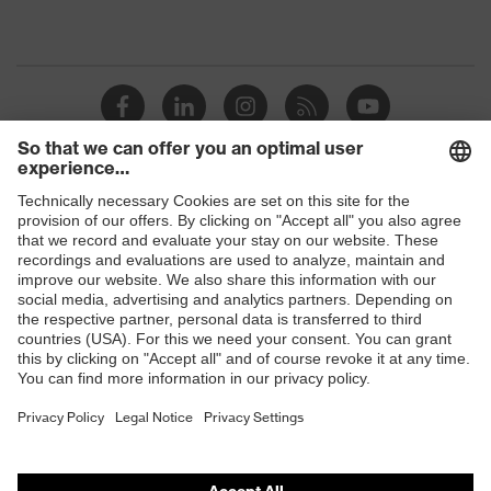
Shops
B2B online shop
Online shop for laser protection products
E | 3 Store
Purchasing assistants
Vendor search
Orthopaedic orders