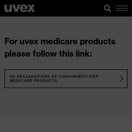
For uvex medicare products
please follow this link:
EU DECLARATIONS OF CONFORMITY FOR
MEDICARE PRODUCTS