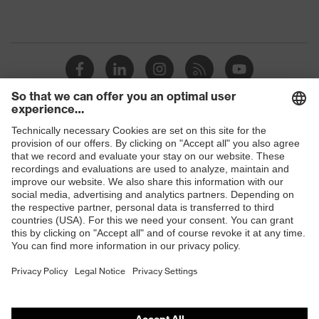
Shops
B2B online shop
Online shop for laser protection products
E | 3 Store
Purchasing assistants
Vendor search
Orthopaedic orders