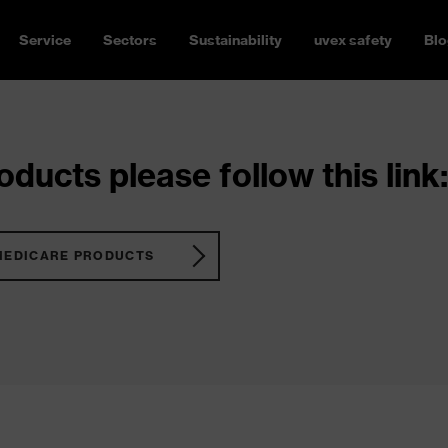
Service
Sectors
Sustainability
uvex safety
Blo
ducts please follow this link:
MEDICARE PRODUCTS