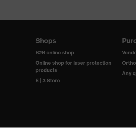
Shops
Purc
B2B online shop
Vendo
Online shop for laser protection
Ortho
products
Any q
E | 3 Store