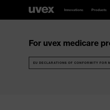
Innovations
Products
For uvex medicare pro
EU DECLARATIONS OF CONFORMITY FOR 