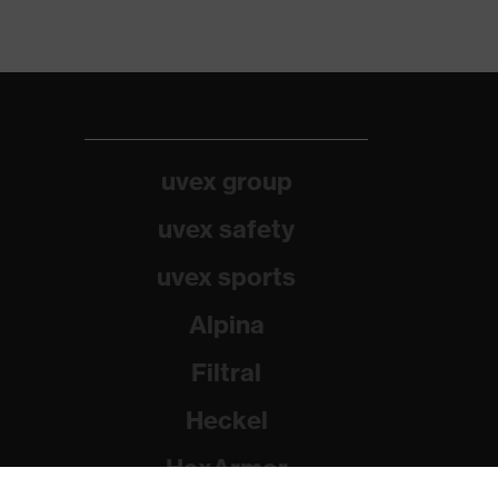
uvex group
uvex safety
uvex sports
Alpina
Filtral
Heckel
HexArmor