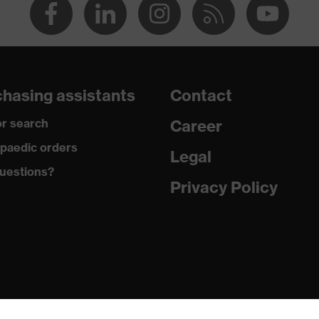
hasing assistants
Contact
r search
Career
paedic orders
Legal
uestions?
Privacy Policy