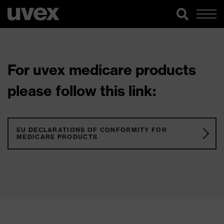
For uvex medicare products
please follow this link:
EU DECLARATIONS OF CONFORMITY FOR
MEDICARE PRODUCTS