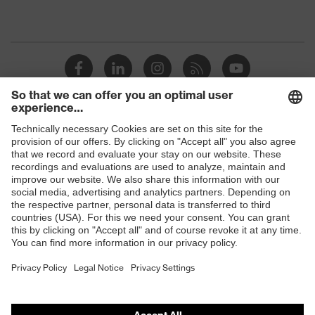
Shops
B2B online shop
Online shop for laser protection products
E | 3 Store
Purchasing assistants
Vendor search
Orthopaedic orders