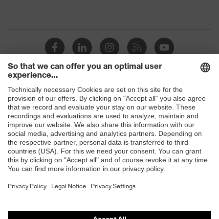
Shops
B2B online shop
Online shop for laser protection products
E | 3 Store
Purchasing assistants
Vendor search
Orthopaedic orders