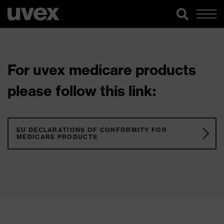
For uvex medicare products
please follow this link:
EU DECLARATIONS OF CONFORMITY FOR
MEDICARE PRODUCTS