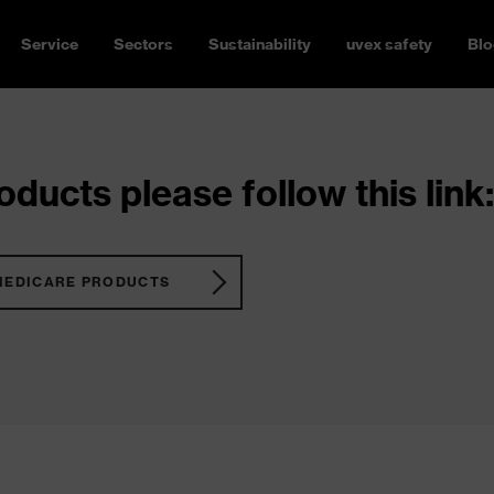
Service
Sectors
Sustainability
uvex safety
Blo
ducts please follow this link:
MEDICARE PRODUCTS