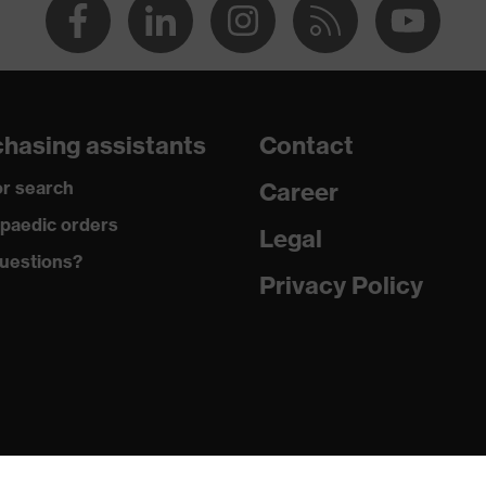
hasing assistants
Contact
r search
Career
paedic orders
Legal
uestions?
Privacy Policy