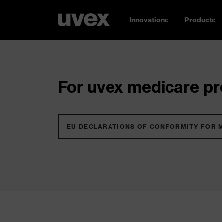
Innovations
Products
For uvex medicare pro
EU DECLARATIONS OF CONFORMITY FOR 