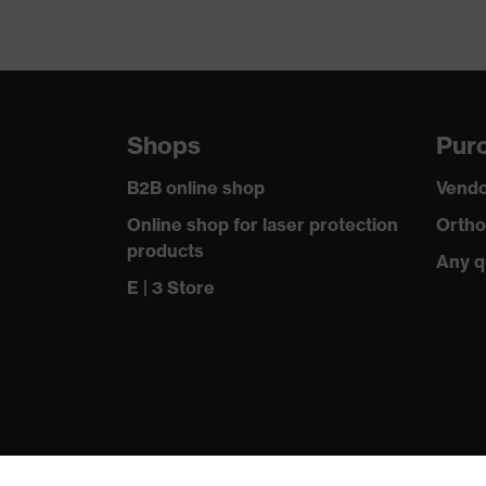
Shops
Purc
B2B online shop
Vendo
Online shop for laser protection
Ortho
products
Any q
E | 3 Store