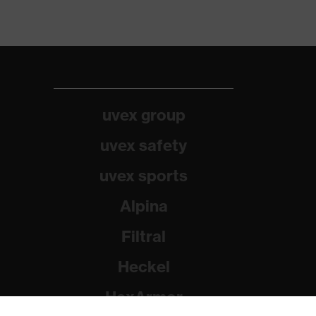
uvex group
uvex safety
uvex sports
Alpina
Filtral
Heckel
HexArmor