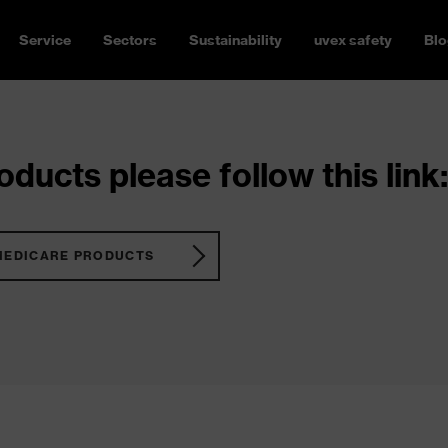
Service
Sectors
Sustainability
uvex safety
Blo
ducts please follow this link:
MEDICARE PRODUCTS