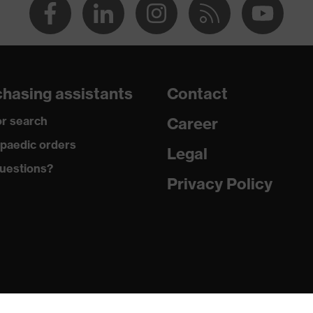
hasing assistants
Contact
r search
Career
paedic orders
Legal
uestions?
Privacy Policy