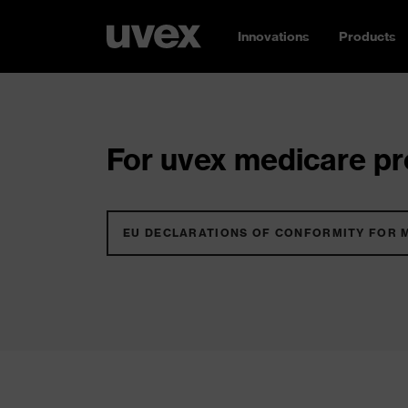
Innovations
Products
For uvex medicare pro
EU DECLARATIONS OF CONFORMITY FOR 