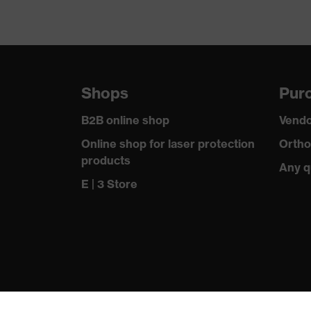
Shops
Purc
B2B online shop
Vendo
Online shop for laser protection
Ortho
products
Any q
E | 3 Store