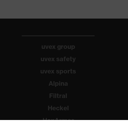
uvex group
uvex safety
uvex sports
Alpina
Filtral
Heckel
HexArmor