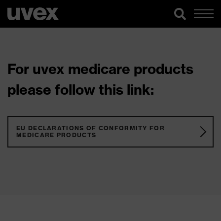
For uvex medicare products
please follow this link:
EU DECLARATIONS OF CONFORMITY FOR
MEDICARE PRODUCTS