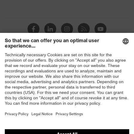
Shops
B2B online shop
Online shop for laser protection products
E | 3 Store
Purchasing assistants
Vendor search
Orthopaedic orders