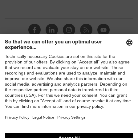
Shops
B2B online shop
Online shop for laser protection products
E | 3 Store
Purchasing assistants
Vendor search
Orthopaedic orders