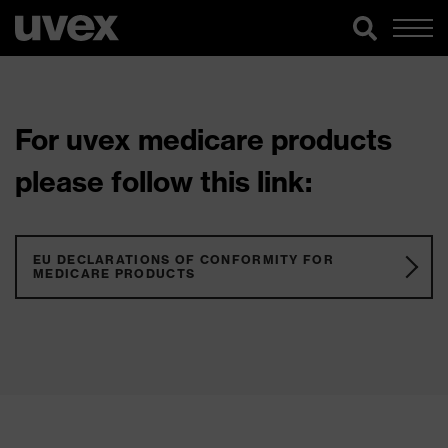
For uvex medicare products
please follow this link:
EU DECLARATIONS OF CONFORMITY FOR
MEDICARE PRODUCTS