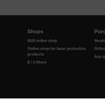
Shops
Purc
B2B online shop
Vendo
Online shop for laser protection
Ortho
products
Any q
E | 3 Store