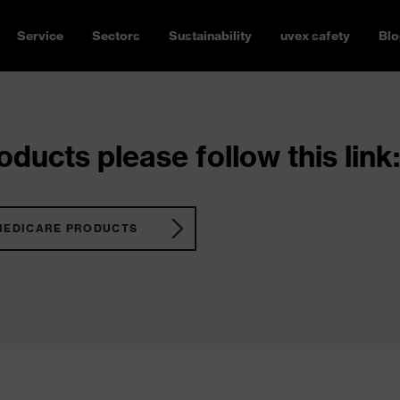
Service
Sectors
Sustainability
uvex safety
Blo
ducts please follow this link:
MEDICARE PRODUCTS