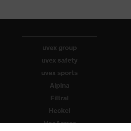
uvex group
uvex safety
uvex sports
Alpina
Filtral
Heckel
HexArmor