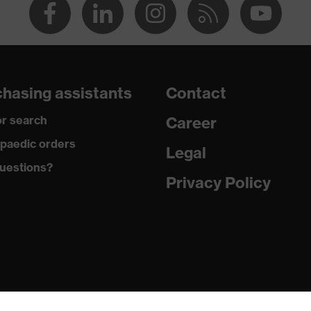
hasing assistants
Contact
r search
Career
paedic orders
Legal
uestions?
Privacy Policy