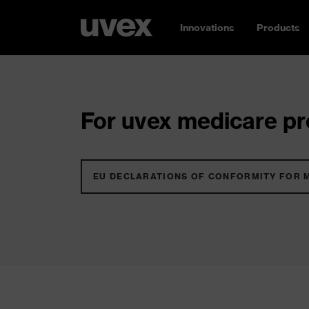
Innovations
Products
For uvex medicare pro
EU DECLARATIONS OF CONFORMITY FOR 