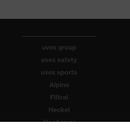
uvex group
uvex safety
uvex sports
Alpina
Filtral
Heckel
HexArmor