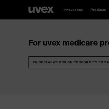
Innovations
Products
For uvex medicare pro
EU DECLARATIONS OF CONFORMITY FOR 