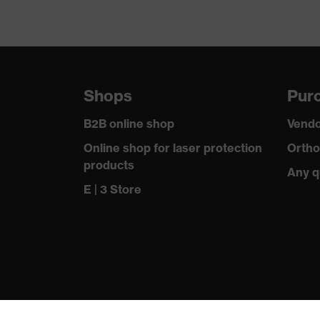
Shops
Purc
B2B online shop
Vendo
Online shop for laser protection
Ortho
products
Any q
E | 3 Store