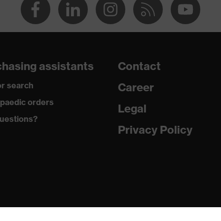
hasing assistants
Contact
r search
Career
paedic orders
Legal
uestions?
Privacy Policy