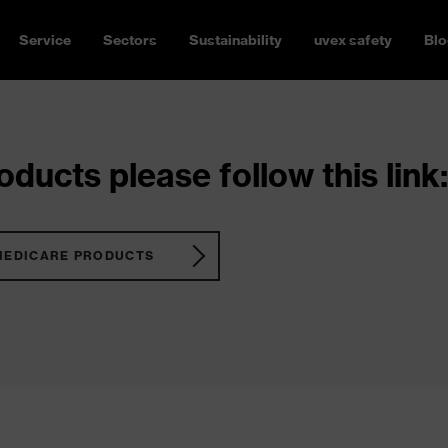
Service
Sectors
Sustainability
uvex safety
Blo
ducts please follow this link:
MEDICARE PRODUCTS