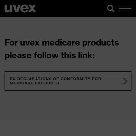
For uvex medicare products
please follow this link:
EU DECLARATIONS OF CONFORMITY FOR
MEDICARE PRODUCTS