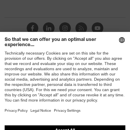
Shops
B2B online shop
Online shop for laser protection products
E | 3 Store
Purchasing assistants
Vendor search
Orthopaedic orders