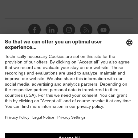
Shops
B2B online shop
Online shop for laser protection products
E | 3 Store
Purchasing assistants
Vendor search
Orthopaedic orders