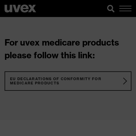
For uvex medicare products
please follow this link:
EU DECLARATIONS OF CONFORMITY FOR
MEDICARE PRODUCTS