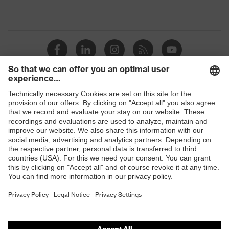
Shops
B2B online shop
Online shop for laser protection products
E | 3 Store
Purchasing assistants
Vendor search
Orthopaedic orders