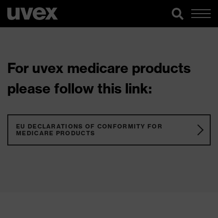
For uvex medicare products
please follow this link:
EU DECLARATIONS OF CONFORMITY FOR
MEDICARE PRODUCTS