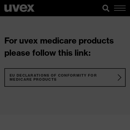
For uvex medicare products
please follow this link:
EU DECLARATIONS OF CONFORMITY FOR
MEDICARE PRODUCTS