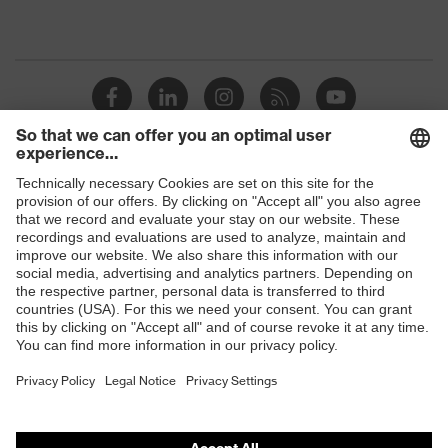
Shops
B2B online shop
Online shop for laser protection products
E | 3 Store
Purchasing assistants
Vendor search
Orthopaedic orders