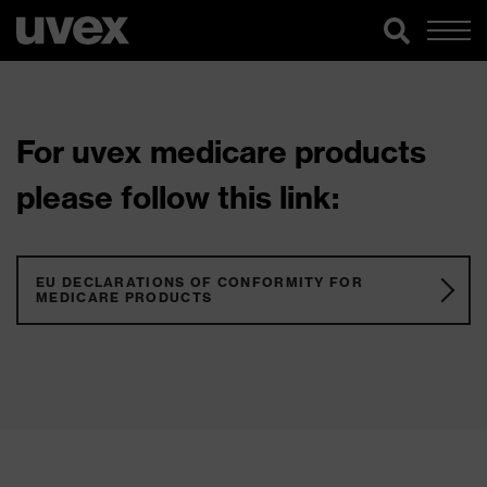
For uvex medicare products
please follow this link:
EU DECLARATIONS OF CONFORMITY FOR
MEDICARE PRODUCTS