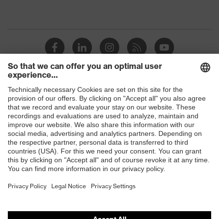
Shops
B2B online shop
Online shop for laser protection products
E | 3 Store
Purchasing assistants
Vendor search
Orthopaedic orders