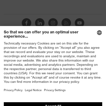
Shops
B2B online shop
Online shop for laser protection products
E | 3 Store
Purchasing assistants
Vendor search
Orthopaedic orders