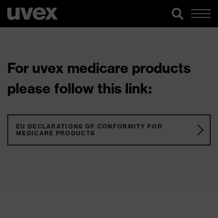
For uvex medicare products
please follow this link:
EU DECLARATIONS OF CONFORMITY FOR
MEDICARE PRODUCTS