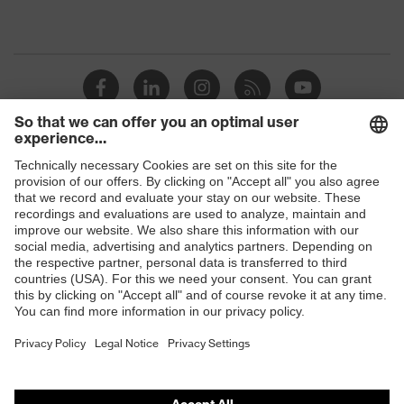
Shops
B2B online shop
Online shop for laser protection products
E | 3 Store
Purchasing assistants
Vendor search
Orthopaedic orders