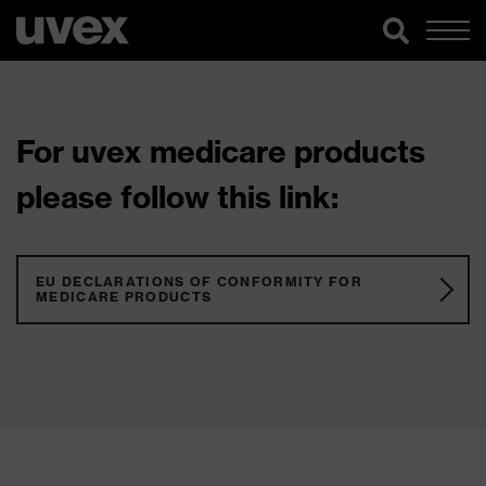
For uvex medicare products
please follow this link:
EU DECLARATIONS OF CONFORMITY FOR
MEDICARE PRODUCTS