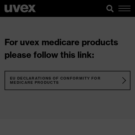
For uvex medicare products
please follow this link:
EU DECLARATIONS OF CONFORMITY FOR
MEDICARE PRODUCTS