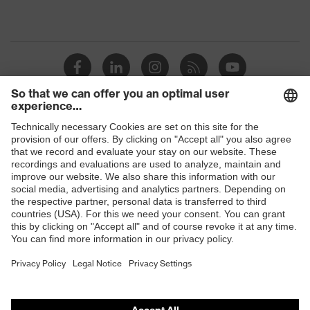
Shops
B2B online shop
Online shop for laser protection products
E | 3 Store
Purchasing assistants
Vendor search
Orthopaedic orders