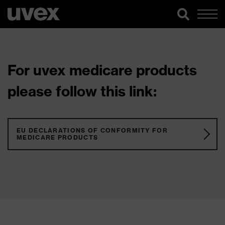
For uvex medicare products
please follow this link:
EU DECLARATIONS OF CONFORMITY FOR
MEDICARE PRODUCTS