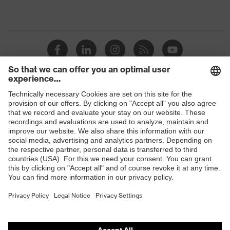
Shops
B2B online shop
Online shop for laser protection products
E | 3 Store
Purchasing assistants
Vendor search
Orthopaedic orders