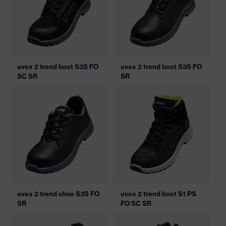
uvex 2 trend boot S3S FO
uvex 2 trend boot S3S FO
SC SR
SR
uvex 2 trend shoe S3S FO
uvex 2 trend boot S1 PS
SR
FO SC SR