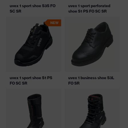
uvex 1 sport shoe S3S FO
uvex 1 sport perforated
SC SR
shoe S1 PS FO SC SR
NEW
uvex 1 sport shoe S1 PS
uvex 1 business shoe S3L
FO SC SR
FO SR