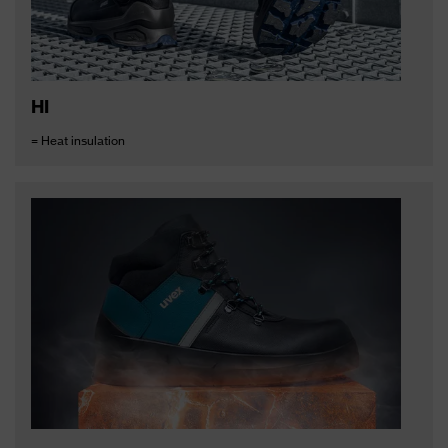
HI
= Heat insulation