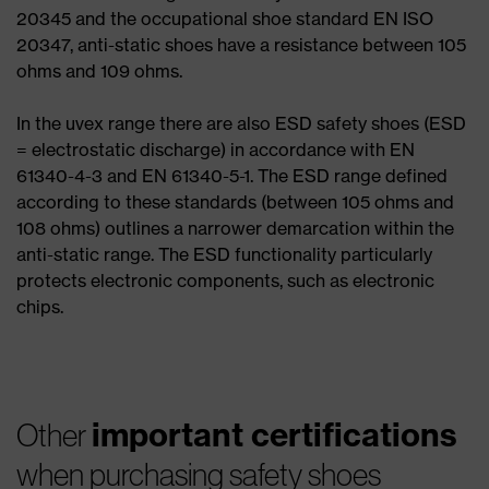
20345 and the occupational shoe standard EN ISO
20347, anti-static shoes have a resistance between 105
ohms and 109 ohms.
In the uvex range there are also ESD safety shoes (ESD
= electrostatic discharge) in accordance with EN
61340-4-3 and EN 61340-5-1. The ESD range defined
according to these standards (between 105 ohms and
108 ohms) outlines a narrower demarcation within the
anti-static range. The ESD functionality particularly
protects electronic components, such as electronic
chips.
important certifications
Other
when purchasing safety shoes