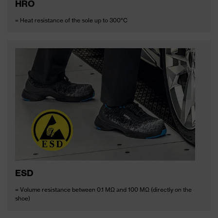
HRO
= Heat resistance of the sole up to 300°C
ESD
= Volume resistance between 0.1 MΩ and 100 MΩ (directly on the
shoe)