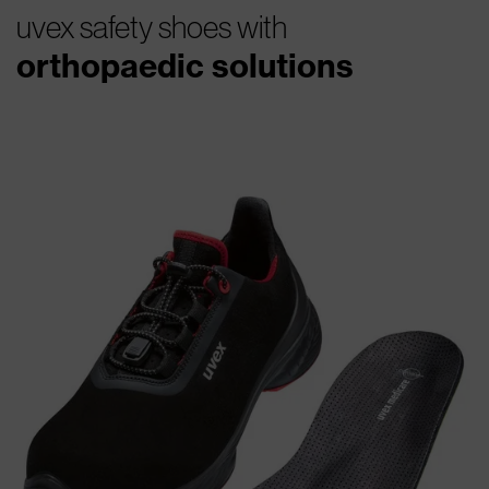
uvex safety shoes with
orthopaedic solutions