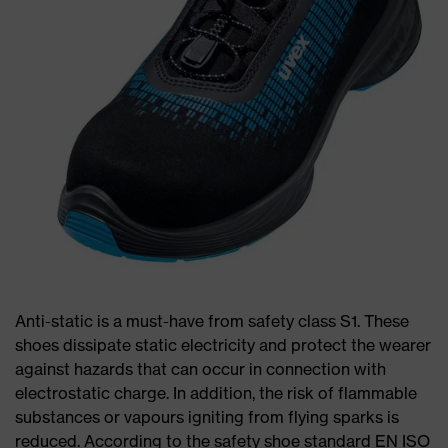
Anti-static is a must-have from safety class S1. These
shoes dissipate static electricity and protect the wearer
against hazards that can occur in connection with
electrostatic charge. In addition, the risk of flammable
substances or vapours igniting from flying sparks is
reduced. According to the safety shoe standard EN ISO