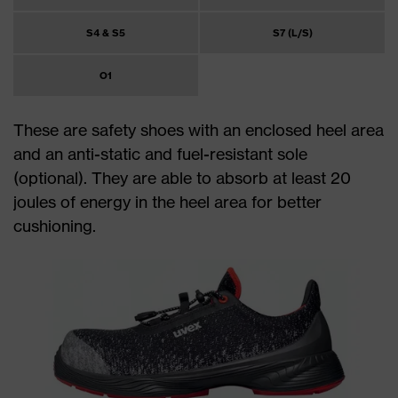
S4 & S5
S7 (L/S)
O1
These are safety shoes with an enclosed heel area
and an anti-static and fuel-resistant sole
(optional). They are able to absorb at least 20
joules of energy in the heel area for better
cushioning.