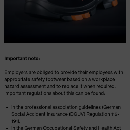
Important note:
Employers are obliged to provide their employees with
appropriate safety footwear based on a workplace
hazard assessment and to replace it when required.
Important regulations about this can be found:
in the professional association guidelines (German
Social Accident Insurance (DGUV) Regulation 112-
191),
in the German Occupational Safety and Health Act