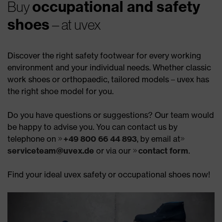
occupational and safety
Buy
shoes
– at uvex
Discover the right safety footwear for every working
environment and your individual needs. Whether classic
work shoes or orthopaedic, tailored models – uvex has
the right shoe model for you.
Do you have questions or suggestions? Our team would
be happy to advise you. You can contact us by
telephone on
+49 800 66 44 893
, by email at
serviceteam@uvex.de
or via our
contact form
.
Find your ideal uvex safety or occupational shoes now!