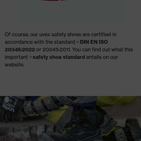
Of course, our uvex safety shoes are certified in
accordance with the standard
DIN EN ISO
20345:2022
or 20345:2011. You can find out what this
important
safety shoe standard
entails on our
website.