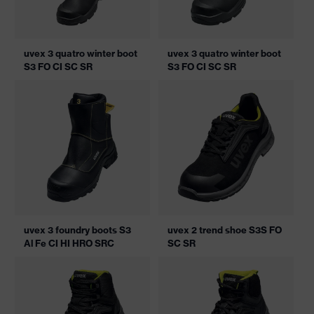
uvex 3 quatro winter boot
uvex 3 quatro winter boot
S3 FO CI SC SR
S3 FO CI SC SR
uvex 3 foundry boots S3
uvex 2 trend shoe S3S FO
Al Fe CI HI HRO SRC
SC SR