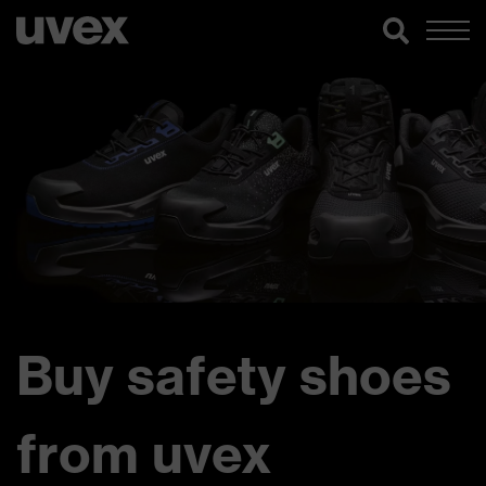
Buy safety shoes
from uvex