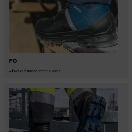
FO
= Fuel resistance of the outsole