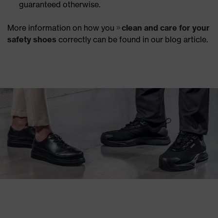
guaranteed otherwise.
More information on how you
clean and care for your
safety shoes
correctly can be found in our blog article.