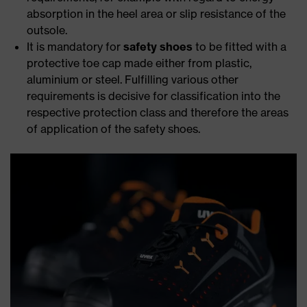
absorption in the heel area or slip resistance of the
outsole.
It is mandatory for
safety shoes
to be fitted with a
protective toe cap made either from plastic,
aluminium or steel. Fulfilling various other
requirements is decisive for classification into the
respective protection class and therefore the areas
of application of the safety shoes.