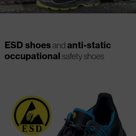
ESD shoes
anti-static
and
occupational
safety shoes