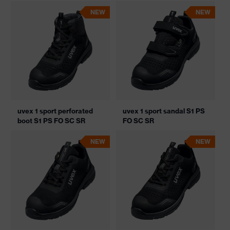
NEW
NEW
uvex 1 sport perforated
uvex 1 sport sandal S1 PS
boot S1 PS FO SC SR
FO SC SR
NEW
NEW