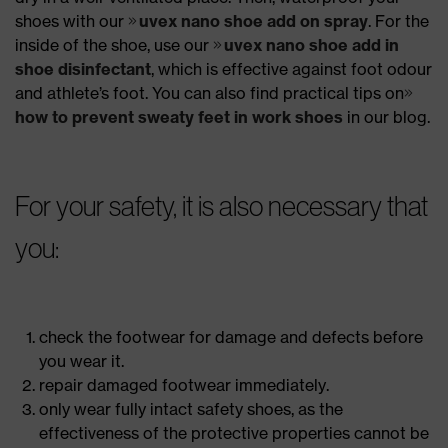
shoes with our
uvex nano shoe add on spray
. For the
inside of the shoe, use our
uvex nano shoe add in
shoe disinfectant
, which is effective against foot odour
and athlete’s foot. You can also find practical tips on
how to prevent sweaty feet in work shoes
in our blog.
For your safety, it is also necessary that
you:
check the footwear for damage and defects before
you wear it.
repair damaged footwear immediately.
only wear fully intact safety shoes, as the
effectiveness of the protective properties cannot be