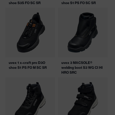
shoe S3S FO SC SR
shoe S1 PS FO SC SR
uvex 1 x-craft pro D3O
uvex 3 MACSOLE®
shoe S1 PS FO M SC SR
welding boot S3 WG CI HI
HRO SRC