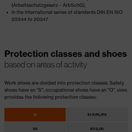
(Arbeitsschutzgesetz – ArbSchG),
in the international series of standards DIN EN ISO
20344 to 20347
Protection classes and shoes
based on areas of activity
Work shoes are divided into protection classes. Safety
shoes have an “S”, occupational shoes have an “O”. uvex
provides the following protection classes:
S1
S1 P/PL/PS
S2
S3 (L/S)