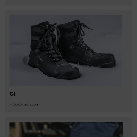
CI
= Cold insulation