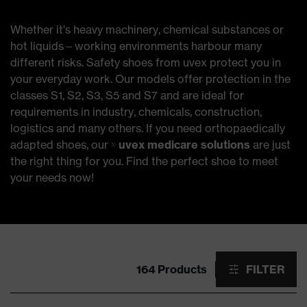
Whether it’s heavy machinery, chemical substances or
hot liquids – working environments harbour many
different risks. Safety shoes from uvex protect you in
your everyday work. Our models offer protection in the
classes S1, S2, S3, S5 and S7 and are ideal for
requirements in industry, chemicals, construction,
logistics and many others. If you need orthopaedically
adapted shoes, our
uvex medicare solutions
are just
the right thing for you. Find the perfect shoe to meet
your needs now!
164 Products
FILTER