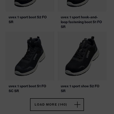
uvex 1 sport boot S2 FO
uvex 1 sport hook-and-
SR
loop fastening boot S1 FO
SR
uvex 1 sport boot S1 FO
uvex 1 sport shoe S2 FO
SC SR
SR
LOAD MORE (140)