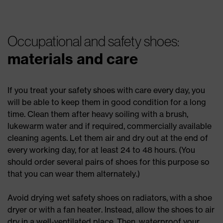
Occupational and safety shoes:
materials and care
If you treat your safety shoes with care every day, you
will be able to keep them in good condition for a long
time. Clean them after heavy soiling with a brush,
lukewarm water and if required, commercially available
cleaning agents. Let them air and dry out at the end of
every working day, for at least 24 to 48 hours. (You
should order several pairs of shoes for this purpose so
that you can wear them alternately.)
Avoid drying wet safety shoes on radiators, with a shoe
dryer or with a fan heater. Instead, allow the shoes to air
dry in a well-ventilated place. Then, waterproof your