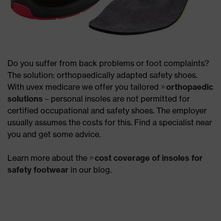
Do you suffer from back problems or foot complaints?
The solution: orthopaedically adapted safety shoes.
With uvex medicare we offer you tailored
orthopaedic
solutions
– personal insoles are not permitted for
certified occupational and safety shoes. The employer
usually assumes the costs for this. Find a specialist near
you and get some advice.
Learn more about the
cost coverage of insoles for
safety footwear
in our blog.