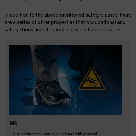
In addition to the above-mentioned safety classes, there
are a series of other properties that occupational and
safety shoes need to meet in certain fields of work:
SR
= Slip resistance on ceramic tile floors with glycerol