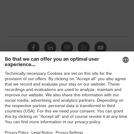
Shops
B2B online shop
Online shop for laser protection products
E | 3 Store
Purchasing assistants