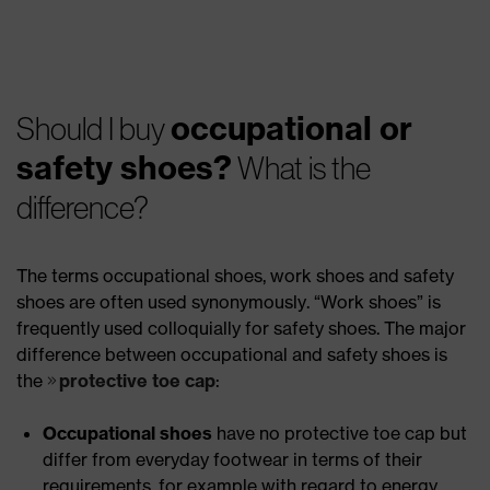
occupational or
Should I buy
safety shoes?
What is the
difference?
The terms occupational shoes, work shoes and safety
shoes are often used synonymously. “Work shoes” is
frequently used colloquially for safety shoes. The major
difference between occupational and safety shoes is
the
protective toe cap
:
Occupational shoes
have no protective toe cap but
differ from everyday footwear in terms of their
requirements, for example with regard to energy