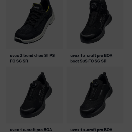
uvex 2 trend shoe S1 PS
uvex 1 x-craft pro BOA
FO SC SR
boot S3S FO SC SR
uvex 1 x-craft pro BOA
uvex 1 x-craft pro BOA