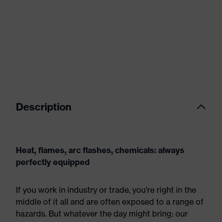
Description
Heat, flames, arc flashes, chemicals: always
perfectly equipped
If you work in industry or trade, you’re right in the
middle of it all and are often exposed to a range of
hazards. But whatever the day might bring: our