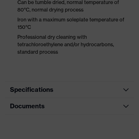
Can be tumble dried, normal temperature of
80°C, normal drying process
Iron with a maximum soleplate temperature of
150°C
Professional dry cleaning with
tetrachloroethylene and/or hydrocarbons,
standard process
Specifications
Documents
Product
Protective clothing
category
Data sheet
Product type
Jacket