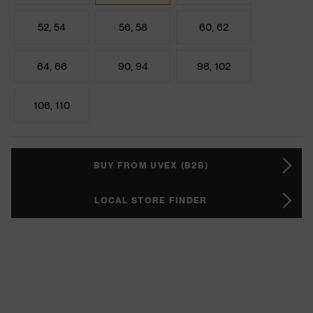
52, 54
56, 58
60, 62
64, 66
90, 94
98, 102
106, 110
BUY FROM UVEX (B2B)
LOCAL STORE FINDER