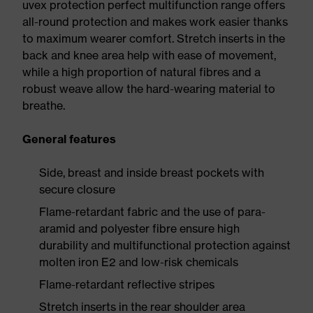
uvex protection perfect multifunction range offers
all-round protection and makes work easier thanks
to maximum wearer comfort. Stretch inserts in the
back and knee area help with ease of movement,
while a high proportion of natural fibres and a
robust weave allow the hard-wearing material to
breathe.
General features
Side, breast and inside breast pockets with
secure closure
Flame-retardant fabric and the use of para-
aramid and polyester fibre ensure high
durability and multifunctional protection against
molten iron E2 and low-risk chemicals
Flame-retardant reflective stripes
Stretch inserts in the rear shoulder area