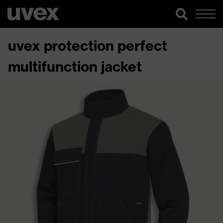
uvex protection perfect
multifunction jacket