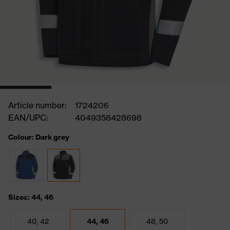
Article number:
1724206
EAN/UPC:
4049358428698
Colour: Dark grey
Sizes: 44, 46
40, 42
44, 46
48, 50