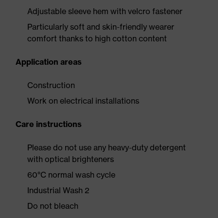
Adjustable sleeve hem with velcro fastener
Particularly soft and skin-friendly wearer
comfort thanks to high cotton content
Application areas
Construction
Work on electrical installations
Care instructions
Please do not use any heavy-duty detergent
with optical brighteners
60°C normal wash cycle
Industrial Wash 2
Do not bleach