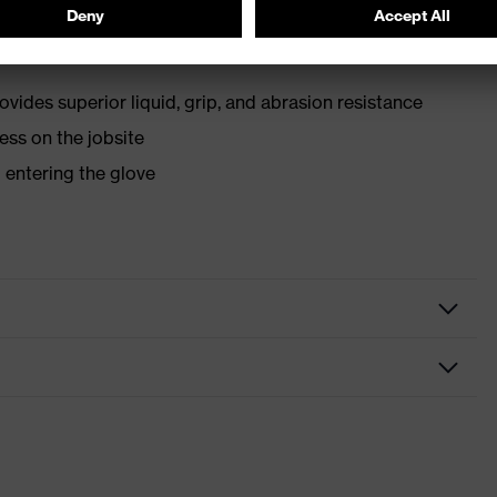
eeps hands safe from forceful smash and impact
ovides superior liquid, grip, and abrasion resistance
ess on the jobsite
m entering the glove
 gloves
 gloves, Assembly gloves
mor