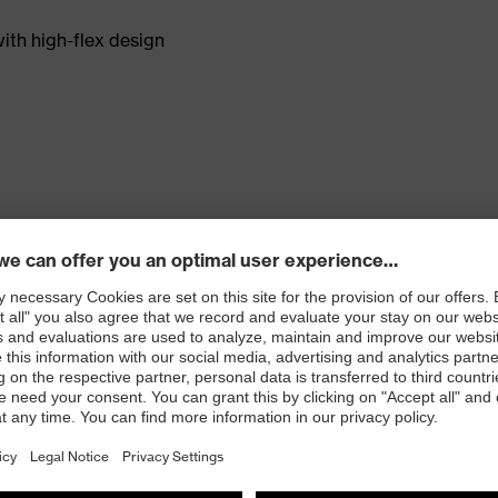
th high-flex design
rt while maintaining dexterity and tactility