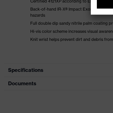
Certified 4121XP according to EN 388:2016
Back-of-hand IR-X® Impact Exoskeleton™ k
hazards
Full double dip sandy nitrile palm coating pr
Hi-vis color scheme increases visual awaren
Knit wrist helps prevent dirt and debris fro
Specifications
Documents
Product category
Safety
Product type
Impact
Data sheet
Product family
HexAr