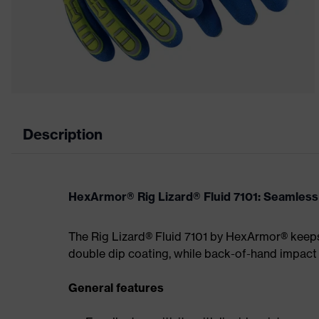
Description
HexArmor® Rig Lizard® Fluid 7101: Seamless f
The Rig Lizard® Fluid 7101 by HexArmor® keeps 
double dip coating, while back-of-hand impact
General features