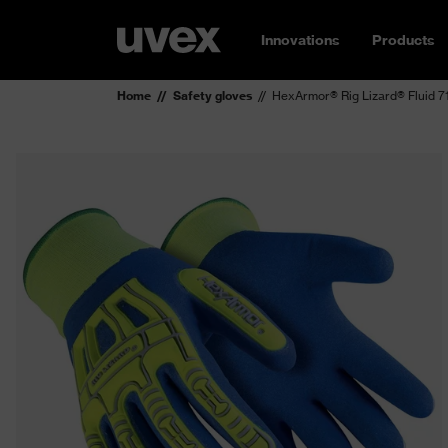
Innovations
Products
Home
Safety gloves
HexArmor® Rig Lizard® Fluid 71