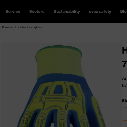
Service
Sectors
Sustainability
uvex safety
Blo
01 impact protection glove
H
7
Ar
E
Si