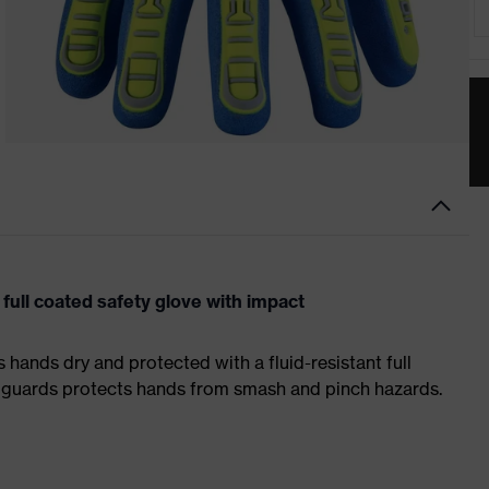
ull coated safety glove with impact
hands dry and protected with a fluid-resistant full
 guards protects hands from smash and pinch hazards.