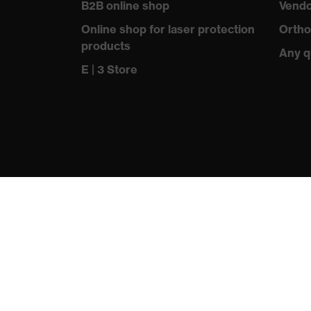
B2B online shop
Vendo
Standard
EN 388
Online shop for laser protection
Ortho
products
Any q
E | 3 Store
protecting people