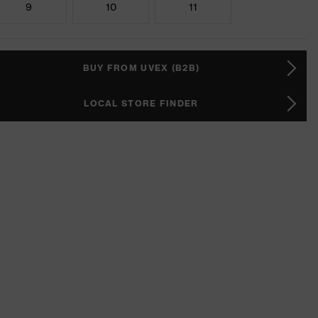
9
10
11
BUY FROM UVEX (B2B)
LOCAL STORE FINDER