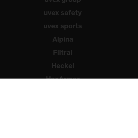
uvex safety
uvex sports
Alpina
Filtral
Heckel
HexArmor
Rainer Winter Stiftung
© 2026 uvex group