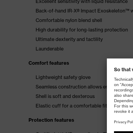
Excellent sensitivity with liquid resistance
Back-of-hand IR-X® Impact Exoskeleton™ wi
Comfortable nylon blend shell
High durability for long-lasting protection
Ultimate dexterity and tactility
Launderable
Comfort features
Lightweight safety glove
Seamless construction allows enhanced comfo
Shell is soft and dexterous
Elastic cuff for a comfortable fit
Protection features