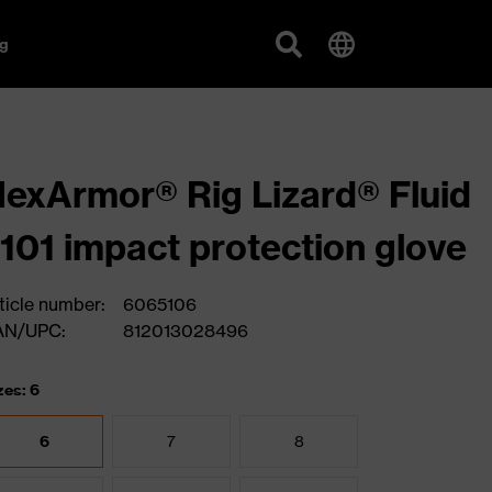
g
exArmor® Rig Lizard® Fluid
101 impact protection glove
ticle number:
6065106
AN/UPC:
812013028496
zes: 6
6
7
8