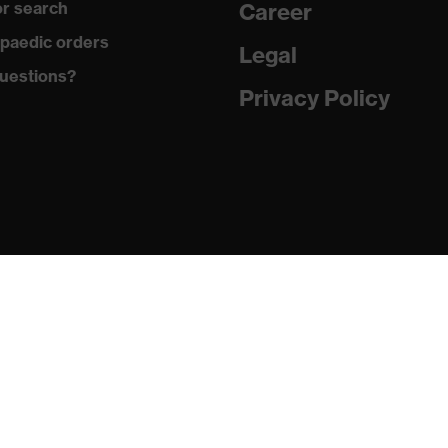
r search
Career
:2016 + A1:2018, EN 420:2003 + A1:2009
paedic orders
Legal
uestions?
Privacy Policy