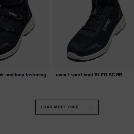
ok-and-loop fastening
uvex 1 sport boot S1 FO SC SR
LOAD MORE (140)