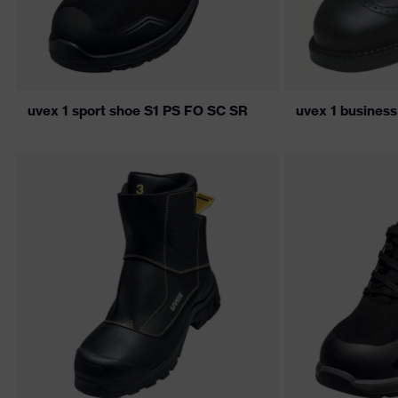
uvex 1 sport shoe S1 PS FO SC SR
uvex 1 busines