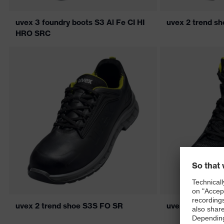
uvex 3 foundry boots S3 Al Fe CI HI
uvex 2 trend s
HRO SRC
uvex 2 trend shoe S3S FO SR
uvex 2 trend b