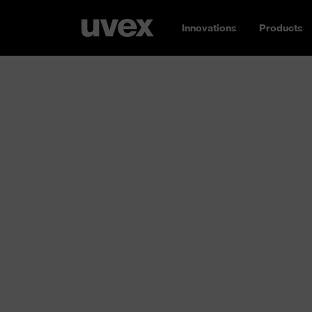
Innovations
Products
Buy safety sh
uvex
Whether it’s heavy machinery, chemical subst
working environments harbour many differen
uvex protect you in your everyday work. Our
the classes S1, S2, S3, S5 and S7 and are ide