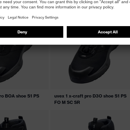
pro BOA shoe S1 PS
uvex 1 x-craft pro D3O shoe S1 PS
FO M SC SR