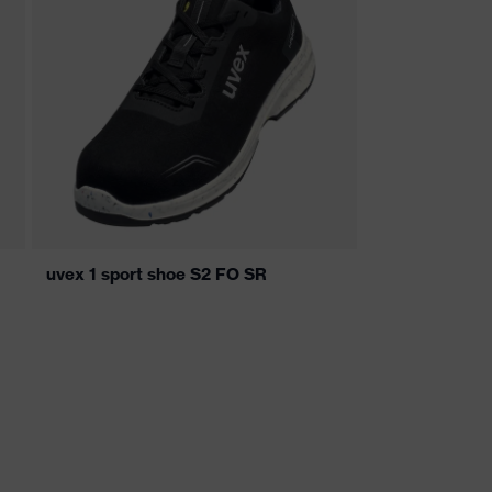
uvex 1 sport shoe S2 FO SR