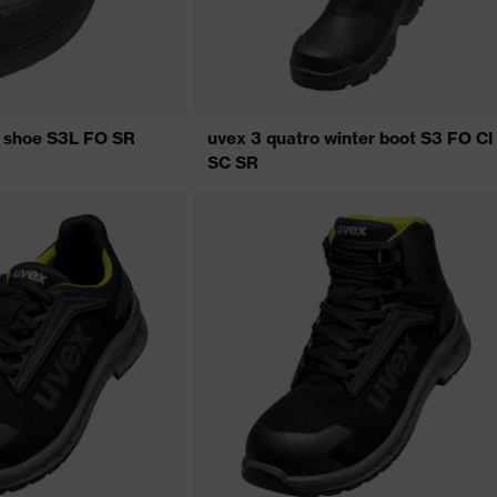
s shoe S3L FO SR
uvex 3 quatro winter boot S3 FO CI
SC SR