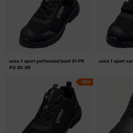
uvex 1 sport perforated boot S1 PS
uvex 1 sport s
FO SC SR
NEW