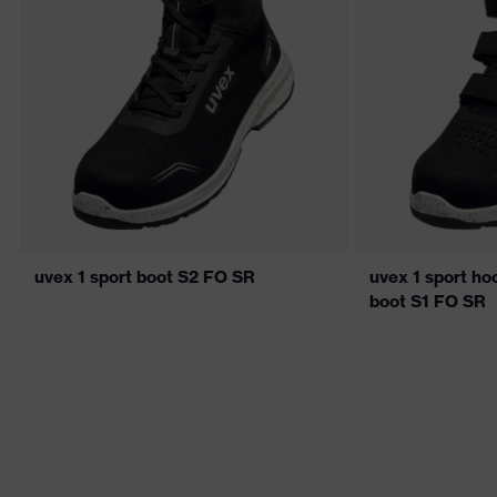
uvex 1 sport boot S2 FO SR
uvex 1 sport ho
boot S1 FO SR