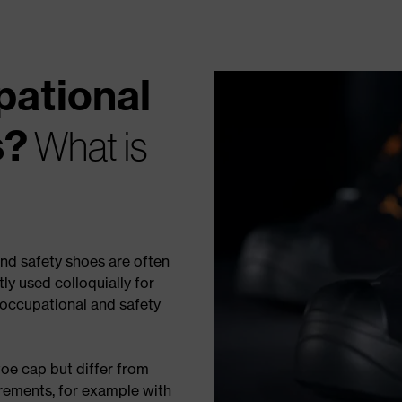
pational
s?
What is
nd safety shoes are often
y used colloquially for
 occupational and safety
oe cap but differ from
irements, for example with