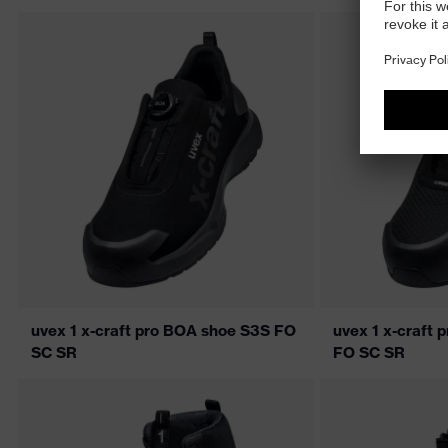
uvex 1 x-craft pro BOA shoe S3S FO
uvex 1 x-craft 
SC SR
FO SC SR