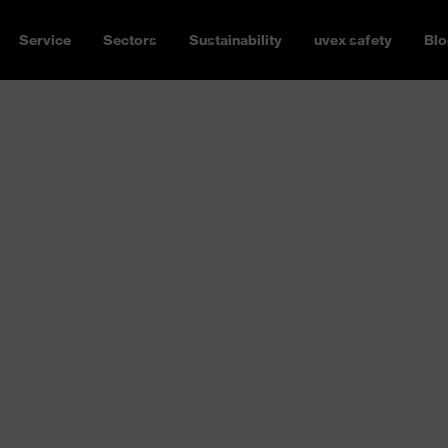
Service
Sectors
Sustainability
uvex safety
Blo
oes from
ances or hot liquids –
t risks. Safety shoes from
 models offer protection in
al for requirements in