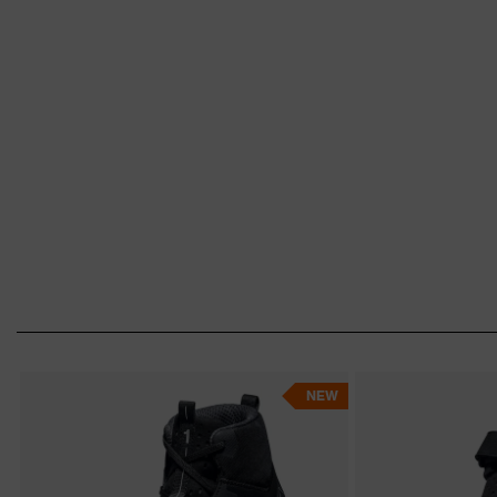
industry, chemicals, construction, logistics 
orthopaedically adapted shoes, our
uvex m
the right thing for you. Find the perfect sh
NEW