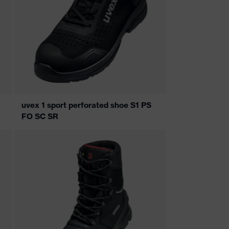
uvex 1 sport perforated shoe S1 PS
FO SC SR