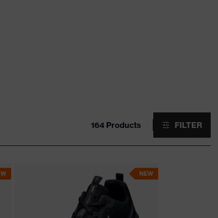
164 Products
FILTER
EW
NEW