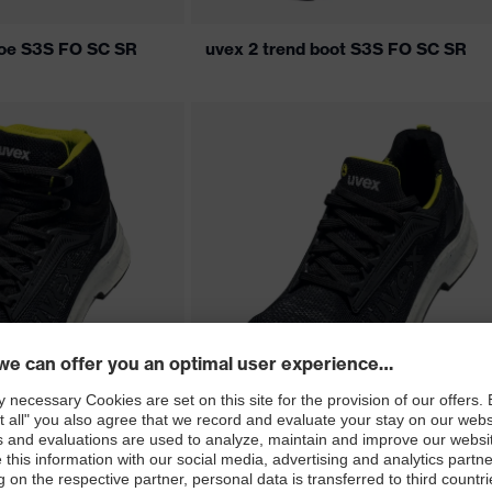
hoe S3S FO SC SR
uvex 2 trend boot S3S FO SC SR
oot S1 PS FO SC SR
uvex 2 trend shoe S1 PS FO SC SR