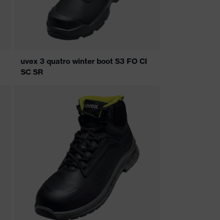
uvex 3 quatro winter boot S3 FO CI
SC SR