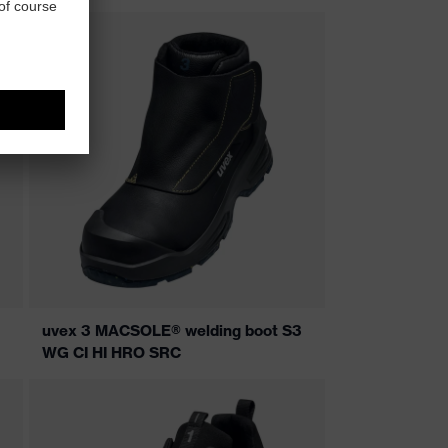
uvex 3 MACSOLE® welding boot S3
WG CI HI HRO SRC