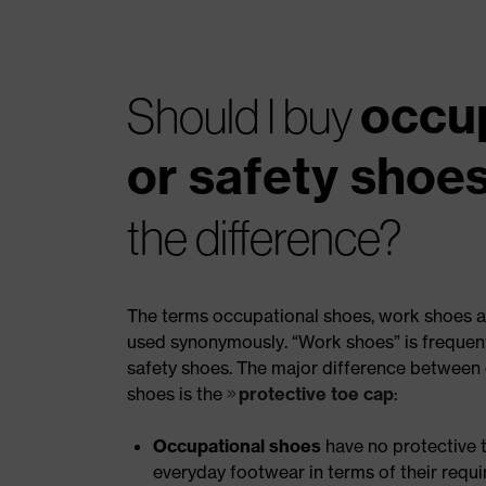
occu
Should I buy
or safety shoe
the difference?
The terms occupational shoes, work shoes a
used synonymously. “Work shoes” is frequentl
safety shoes. The major difference between
shoes is the
protective toe cap
:
Occupational shoes
have no protective t
everyday footwear in terms of their requ