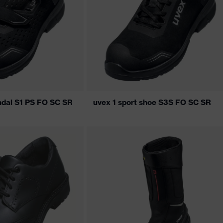
andal S1 PS FO SC SR
uvex 1 sport shoe S3S FO SC SR