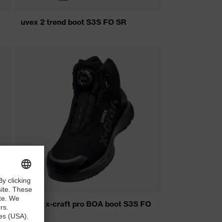
uvex 2 trend boot S3S FO SR
uvex 1 x-craft pro BOA boot S3S FO
SC SR