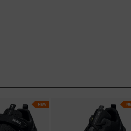
and many others. If you need
edicare solutions
are just
oe to meet your needs now!
NEW
N