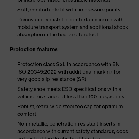
Soft, comfortable fit with no pressure points
Removable, antistatic comfortable insole with
moisture transport system and additional shock
absorption in the heel and forefoot
Protection features
Protection class S3L in accordance with EN
ISO 20345:2022 with additional marking for
very good slip resistance (SR)
Safety shoe meets ESD specifications with a
volume resistance of less than 100 megaohms
Robust, extra-wide steel toe cap for optimum
comfort
Non-metallic, penetration-resistant inserts in
accordance with current safety standards, does
not restrict the flexibility of the shoe