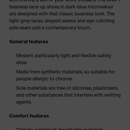
business lace-up shoes in dark-blue microvelour
are designed with that classic business look. The
light-grey laces, elegant seams and eye-catching
sole seam add a contemporary touch.
General features
Modern, particularly light and flexible safety
shoe
Made from synthetic materials, so suitable for
people allergic to chrome
Sole materials are free of silicones, plasticisers
and other substances that interfere with wetting
agents
Comfort features
Climate-optimised, breathable materials