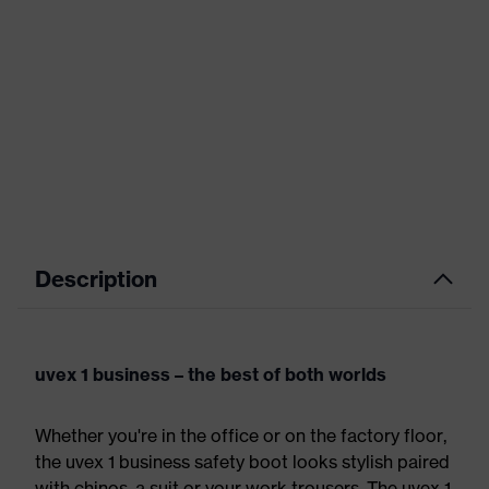
Description
uvex 1 business – the best of both worlds
Whether you're in the office or on the factory floor,
the uvex 1 business safety boot looks stylish paired
with chinos, a suit or your work trousers. The uvex 1