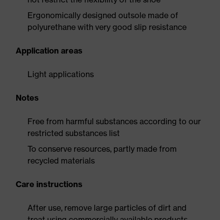
Ergonomically designed outsole made of
polyurethane with very good slip resistance
Application areas
Light applications
Notes
Free from harmful substances according to our
restricted substances list
To conserve resources, partly made from
recycled materials
Care instructions
After use, remove large particles of dirt and
treat using commercially available products