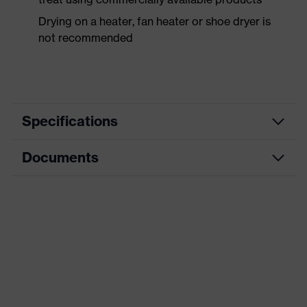
Drying on a heater, fan heater or shoe dryer is
not recommended
Specifications
Documents
Product
Safety shoes
category
Dimensions table
Product
Low shoes
type
Data sheet
Product
uvex 1 business
CE Declaration of Conformity
family
Protection
Download portal for CE Declarations of
S3