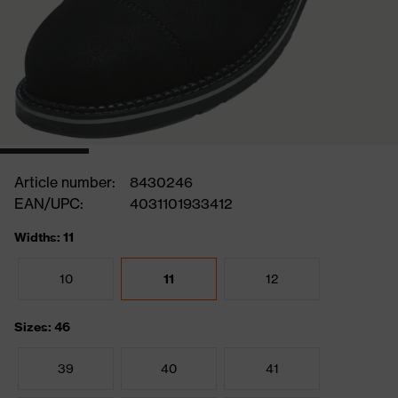
Article number:
8430246
EAN/UPC:
4031101933412
Widths: 11
10
11
12
Sizes: 46
39
40
41