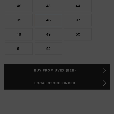
42
43
44
45
46
47
48
49
50
51
52
BUY FROM UVEX (B2B)
LOCAL STORE FINDER