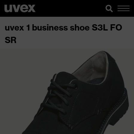
uvex 1 business shoe S3L FO
SR