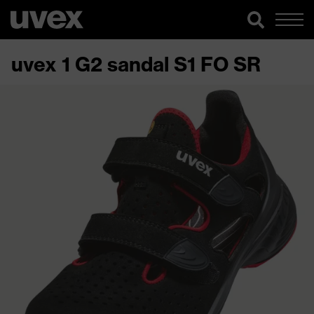
uvex 1 G2 sandal S1 FO SR