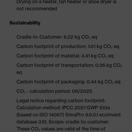
Drying on a heater, fan heater or shoe dryer is
not recommended
Sustainability
Cradle-to-Customer: 6.22 kg CO₂ eq
Carbon footprint of production: 1.01 kg CO₂ eq
Carbon footprint of material: 4.41 kg CO₂ eq
Carbon footprint of transportation: 0.36 kg CO₂
eq
Carbon footprint of packaging: 0.44 kg CO₂ eq
CO₂ - calculation period: 06/2025
Legal notice regarding carbon footprint:
Calculation method: IPCC 2021 GWP 100a
(based on ISO 14067) SimaPro 9.6.0.1 ecoinvent
database 3.10. Scope: cradle-to-customer.
These CO₂ values are valid at the time of