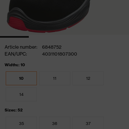
Article number:
6848752
EAN/UPC:
4031101807300
Widths: 10
10
11
12
14
Sizes: 52
35
36
37