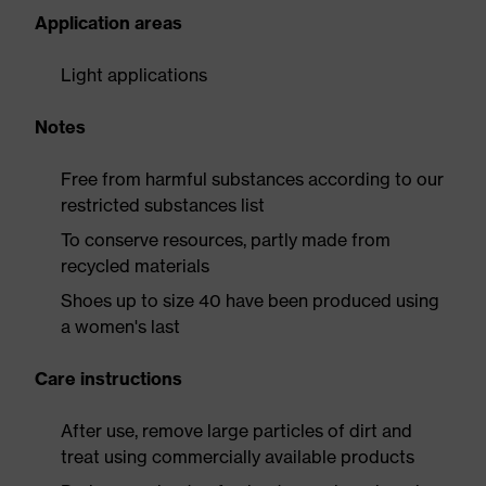
Application areas
Light applications
Notes
Free from harmful substances according to our
restricted substances list
To conserve resources, partly made from
recycled materials
Shoes up to size 40 have been produced using
a women's last
Care instructions
After use, remove large particles of dirt and
treat using commercially available products