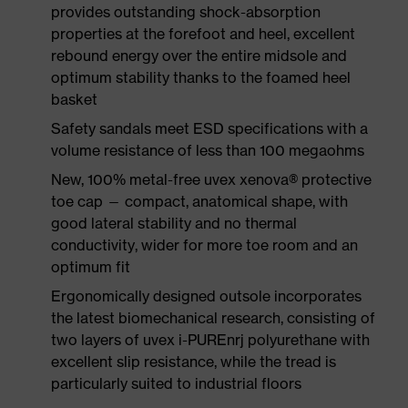
provides outstanding shock-absorption
properties at the forefoot and heel, excellent
rebound energy over the entire midsole and
optimum stability thanks to the foamed heel
basket
Safety sandals meet ESD specifications with a
volume resistance of less than 100 megaohms
New, 100% metal-free uvex xenova® protective
toe cap — compact, anatomical shape, with
good lateral stability and no thermal
conductivity, wider for more toe room and an
optimum fit
Ergonomically designed outsole incorporates
the latest biomechanical research, consisting of
two layers of uvex i-PUREnrj polyurethane with
excellent slip resistance, while the tread is
particularly suited to industrial floors