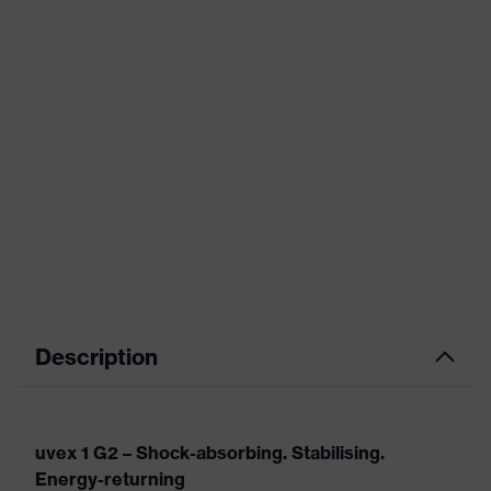
Description
uvex 1 G2 – Shock-absorbing. Stabilising.
Energy-returning