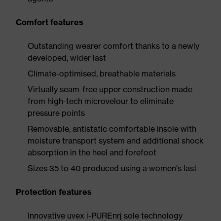
Comfort features
Outstanding wearer comfort thanks to a newly
developed, wider last
Climate-optimised, breathable materials
Virtually seam-free upper construction made
from high-tech microvelour to eliminate
pressure points
Removable, antistatic comfortable insole with
moisture transport system and additional shock
absorption in the heel and forefoot
Sizes 35 to 40 produced using a women's last
Protection features
Innovative uvex i-PUREnrj sole technology