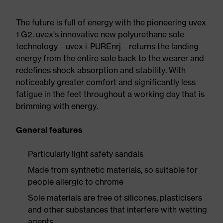
The future is full of energy with the pioneering uvex
1 G2. uvex's innovative new polyurethane sole
technology – uvex i-PUREnrj – returns the landing
energy from the entire sole back to the wearer and
redefines shock absorption and stability. With
noticeably greater comfort and significantly less
fatigue in the feet throughout a working day that is
brimming with energy.
General features
Particularly light safety sandals
Made from synthetic materials, so suitable for
people allergic to chrome
Sole materials are free of silicones, plasticisers
and other substances that interfere with wetting
agents