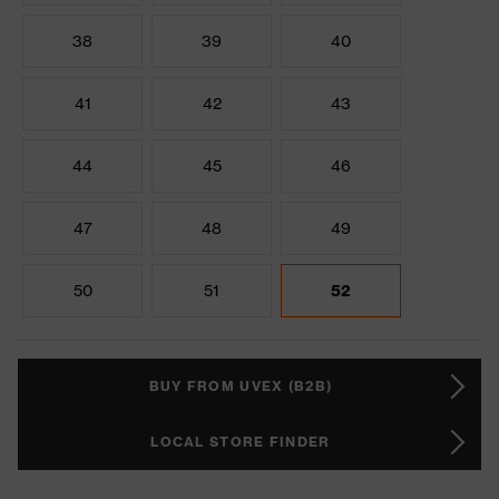
38
39
40
41
42
43
44
45
46
47
48
49
50
51
52
BUY FROM UVEX (B2B)
LOCAL STORE FINDER