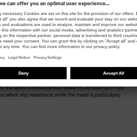
st
provides outstanding shock-absorption properties at
ergy over the entire midsole and optimum stability
th a volume resistance of less than 100 megaohms
ive toe cap — compact, anatomical shape, with good
y, wider for more toe room and an optimum fit
s the latest biomechanical research, consisting of two
cellent slip resistance, while the tread is particularly