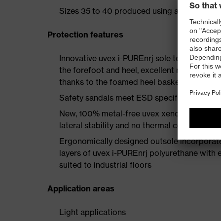
Sizes 35 to 40 produced using a women's la
Protection features
Innovative uvex i-PUREnrj sole technology 
the forefoot and heel, excellent rebound en
thanks to the foamed heel basket
Safety sandals meet ESD specifications wi
New, 100% metal-free uvex xenova® protect
lateral stability and no thermal conductivit
Ergonomically designed outsole incorporate
layers of uvex i-PUREnrj polyurethane with ex
suited to industrial floors
Application areas
Light applications