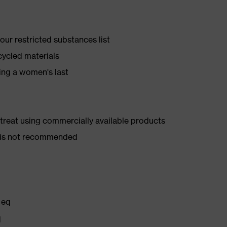
ur restricted substances list
cycled materials
ing a women's last
d treat using commercially available products
er is not recommended
 eq
q