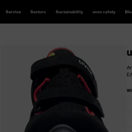
Service
Sectors
Sustainability
uvex safety
Blo
u
Ar
E
Wi