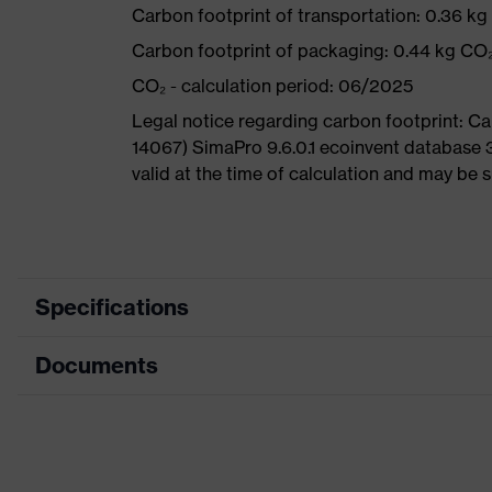
Carbon footprint of transportation: 0.36 k
Carbon footprint of packaging: 0.44 kg CO
CO₂ - calculation period: 06/2025
Legal notice regarding carbon footprint: 
14067) SimaPro 9.6.0.1 ecoinvent database 
valid at the time of calculation and may be 
Specifications
Documents
Product
Safety shoes
category
Dimensions table
Product type
Sandals
Data sheet
Product