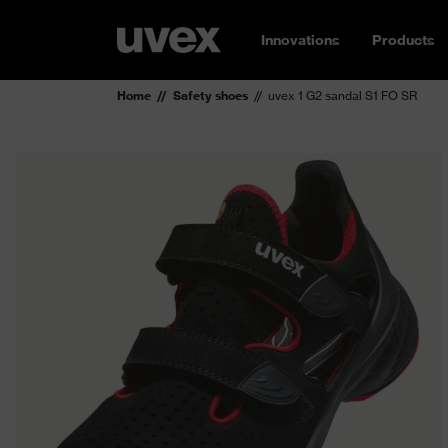
Innovations
Products
Home
Safety shoes
uvex 1 G2 sandal S1 FO SR