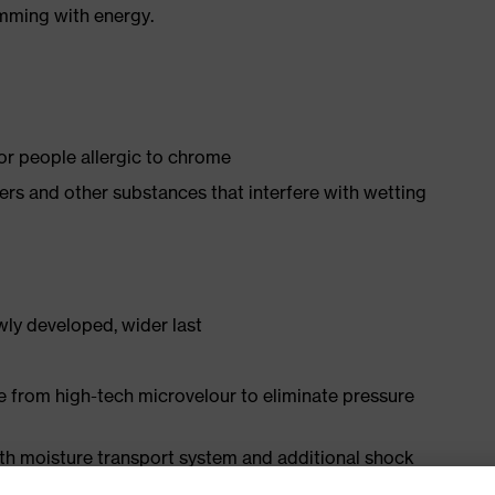
imming with energy.
for people allergic to chrome
isers and other substances that interfere with wetting
ly developed, wider last
e from high-tech microvelour to eliminate pressure
ith moisture transport system and additional shock