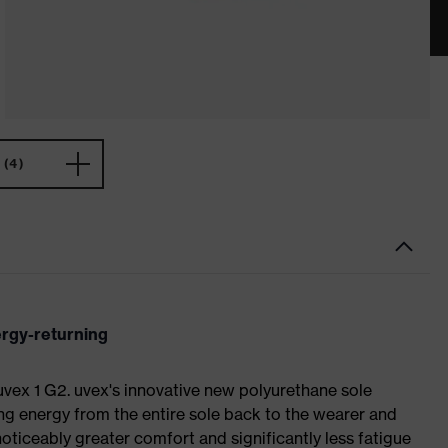
(4)
ergy-returning
 uvex 1 G2. uvex's innovative new polyurethane sole
ing energy from the entire sole back to the wearer and
noticeably greater comfort and significantly less fatigue