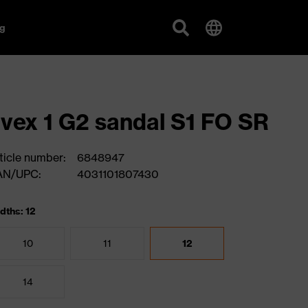
g
vex 1 G2 sandal S1 FO SR
ticle number:
6848947
AN/UPC:
4031101807430
dths: 12
10
11
12
14