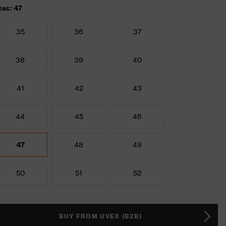
zes: 47
35
36
37
38
39
40
41
42
43
44
45
46
47
48
49
50
51
52
BUY FROM UVEX (B2B)