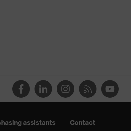
nformity
 discharge (ESD) with a leakage resistance of less than 100
hasing assistants
Contact