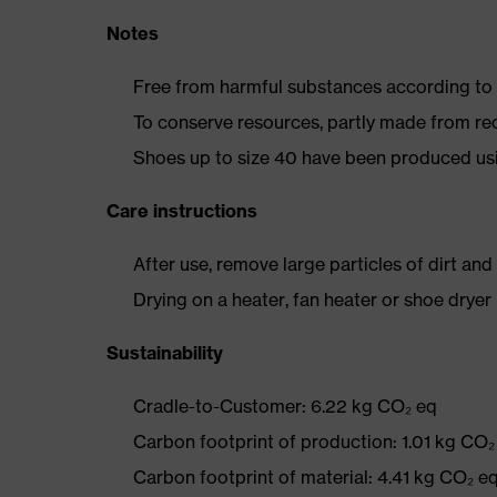
Notes
Free from harmful substances according to o
To conserve resources, partly made from re
Shoes up to size 40 have been produced us
Care instructions
After use, remove large particles of dirt an
Drying on a heater, fan heater or shoe dry
Sustainability
Cradle-to-Customer: 6.22 kg CO₂ eq
Carbon footprint of production: 1.01 kg CO₂
Carbon footprint of material: 4.41 kg CO₂ e