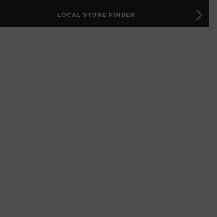
LOCAL STORE FINDER