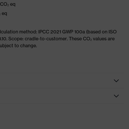
g CO₂ eq
₂ eq
Calculation method: IPCC 2021 GWP 100a (based on ISO
3.10. Scope: cradle-to-customer. These CO₂ values are
subject to change.