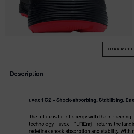
LOAD MORE 
Description
uvex 1 G2 – Shock-absorbing. Stabilising. En
The future is full of energy with the pioneering
technology – uvex i-PUREnrj – returns the land
redefines shock absorption and stability. With 