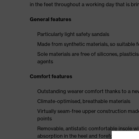
in the feet throughout a working day that is br
General features
Particularly light safety sandals
Made from synthetic materials, so suitable 
Sole materials are free of silicones, plastic
agents
Comfort features
Outstanding wearer comfort thanks to a new
Climate-optimised, breathable materials
Virtually seam-free upper construction mad
points
Removable, antistatic comfortable insole w
absorption in the heel and forefoot