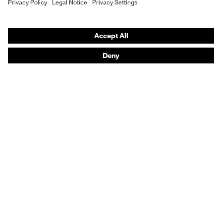
Vendor search
Orthopaedic orders
Any questions?
Contact
Career
Legal
Privacy Policy
protecting people
© 2026 uvex group