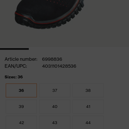
Article number:
6998836
EAN/UPC:
4031101428536
Sizes: 36
36
37
38
39
40
41
42
43
44