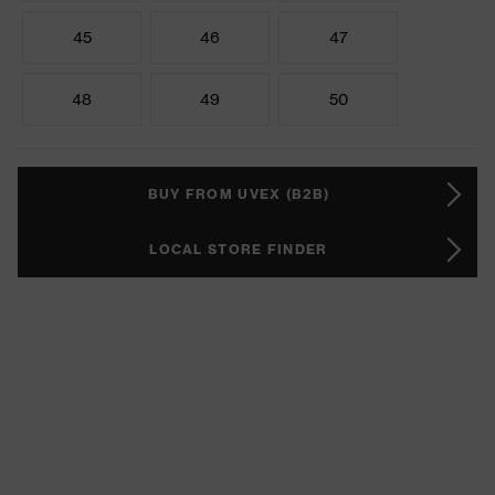
45
46
47
48
49
50
BUY FROM UVEX (B2B)
LOCAL STORE FINDER