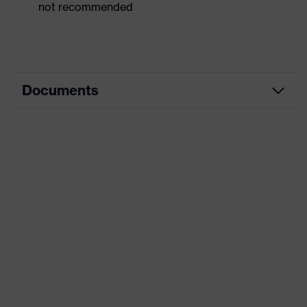
not recommended
Documents
Dimensions table
Data sheet
CE Declaration of Conformity
Download portal for CE Declarations of
Conformity