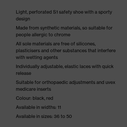
Light, perforated S1 safety shoe with a sporty
design
Made from synthetic materials, so suitable for
people allergic to chrome
All sole materials are free of silicones,
plasticisers and other substances that interfere
with wetting agents
Individually adjustable, elastic laces with quick
release
Suitable for orthopaedic adjustments and uvex
medicare inserts
Colour: black, red
Available in widths: 11
Available in sizes: 36 to 50