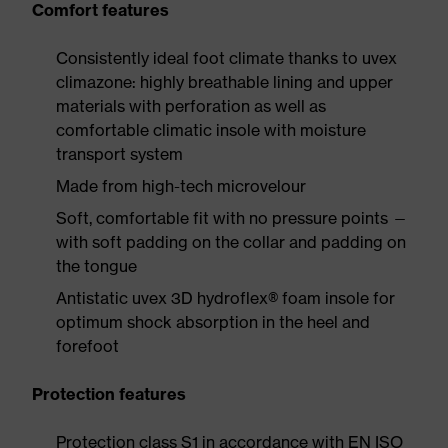
Comfort features
Consistently ideal foot climate thanks to uvex
climazone: highly breathable lining and upper
materials with perforation as well as
comfortable climatic insole with moisture
transport system
Made from high-tech microvelour
Soft, comfortable fit with no pressure points —
with soft padding on the collar and padding on
the tongue
Antistatic uvex 3D hydroflex® foam insole for
optimum shock absorption in the heel and
forefoot
Protection features
Protection class S1 in accordance with EN ISO