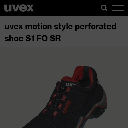
uvex motion style perforated
shoe S1 FO SR