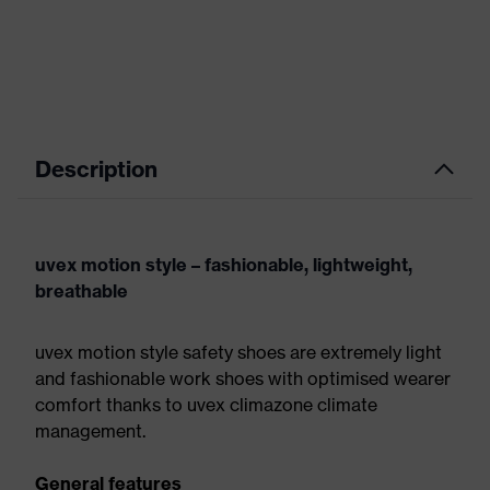
Description
uvex motion style – fashionable, lightweight,
breathable
uvex motion style safety shoes are extremely light
and fashionable work shoes with optimised wearer
comfort thanks to uvex climazone climate
management.
General features