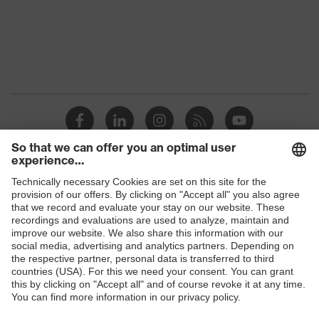
Shops
B2B online shop
Online shop for laser protection products
E | 3 Store
Purchasing assistants