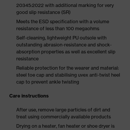
20345:2022 with additional marking for very
good slip resistance (SR)
Meets the ESD specification with a volume
resistance of less than 100 megaohms
Self-cleaning, lightweight PU outsole with
outstanding abrasion-resistance and shock-
absorption properties as well as excellent slip
resistance
Reliable protection for the wearer and material:
steel toe cap and stabilising uvex anti-twist heel
cap to prevent ankle twisting
Care instructions
After use, remove large particles of dirt and
treat using commercially available products
Drying on a heater, fan heater or shoe dryer is