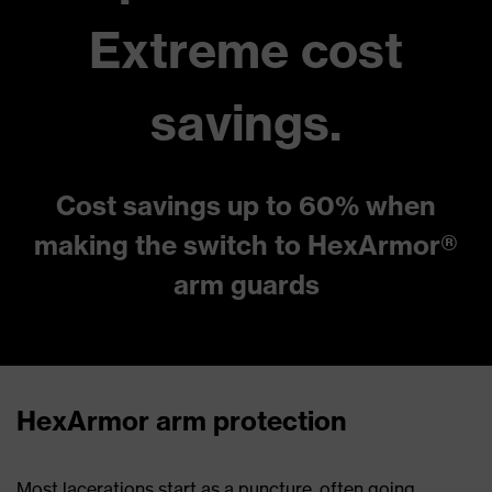
Extreme cost
savings.
Cost savings up to 60% when
making the switch to HexArmor®
arm guards
HexArmor arm protection
Most lacerations start as a puncture, often going