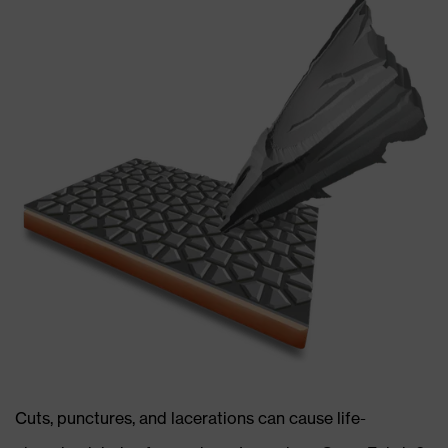
Cuts, punctures, and lacerations can cause life-