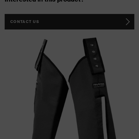
CONTACT US