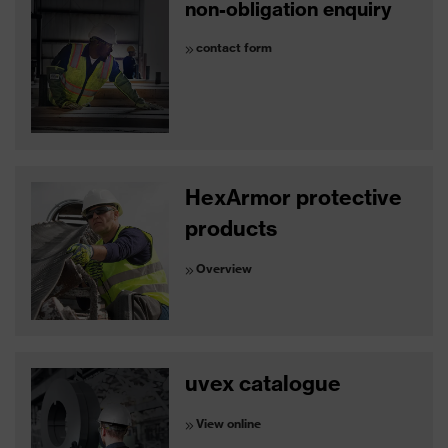
non-obligation enquiry
contact form
HexArmor protective
products
Overview
uvex catalogue
View online