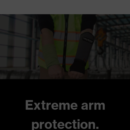
Extreme arm
protection.