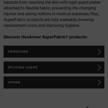
hazards from reaching the skin with rigid guard plates
attached to flexible fabric, preventing life-changing
injuries and saving millions in medical expenses. Plus,
SuperFabric products are fully washable, lowering
replacement costs and improving hygiene.
Discover HexArmor SuperFabric® products:
ARMGUARD
SPLICING CHAPS
APRON