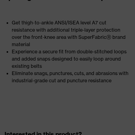
Get thigh-to-ankle ANSI/ISEA level A7 cut
resistance with additional triple-layer protection
over the front-knee area with SuperFabricⓇ brand
material
Experience a secure fit from double-stitched loops
and added snaps designed to easily loop around
existing belts
Eliminate snags, punctures, cuts, and abrasions with
industrial-grade cut and puncture resistance
Interested in this product?