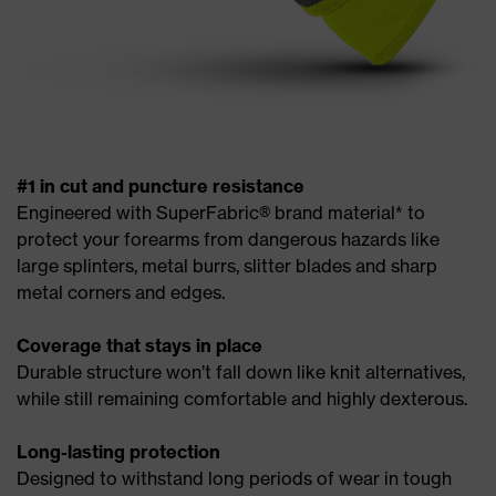
#1 in cut and puncture resistance
Engineered with SuperFabric® brand material* to
protect your forearms from dangerous hazards like
large splinters, metal burrs, slitter blades and sharp
metal corners and edges.
Coverage that stays in place
Durable structure won’t fall down like knit alternatives,
while still remaining comfortable and highly dexterous.
Long-lasting protection
Designed to withstand long periods of wear in tough