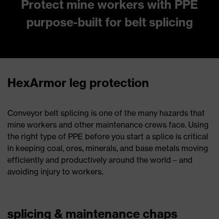
Protect mine workers with PPE
purpose-built for belt splicing
HexArmor leg protection
Conveyor belt splicing is one of the many hazards that
mine workers and other maintenance crews face. Using
the right type of PPE before you start a splice is critical
in keeping coal, ores, minerals, and base metals moving
efficiently and productively around the world – and
avoiding injury to workers.
splicing & maintenance chaps