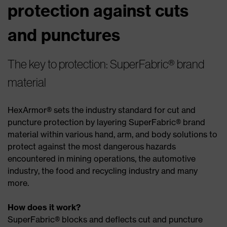
protection against cuts
and punctures
The key to protection: SuperFabric® brand
material
HexArmor® sets the industry standard for cut and
puncture protection by layering SuperFabric® brand
material within various hand, arm, and body solutions to
protect against the most dangerous hazards
encountered in mining operations, the automotive
industry, the food and recycling industry and many
more.
How does it work?
SuperFabric® blocks and deflects cut and puncture