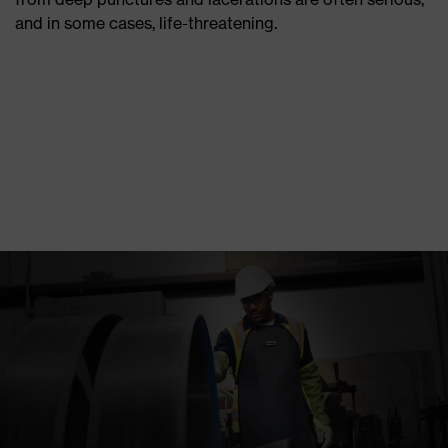
and in some cases, life-threatening.