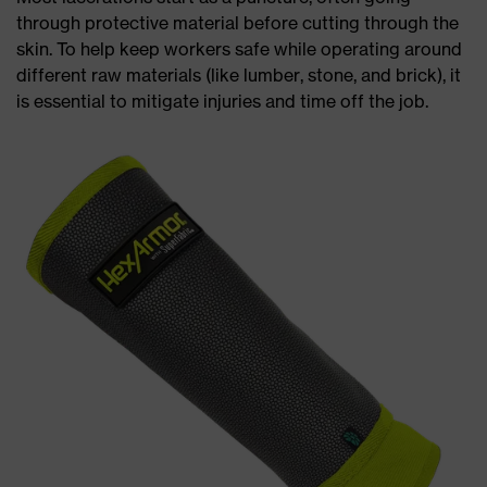
through protective material before cutting through the
skin. To help keep workers safe while operating around
different raw materials (like lumber, stone, and brick), it
is essential to mitigate injuries and time off the job.