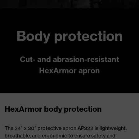
Body protection
Cut- and abrasion-resistant
HexArmor apron
HexArmor body protection
The 24” x 30” protective apron AP322 is lightweight,
breathable, and ergonomic to ensure safety and