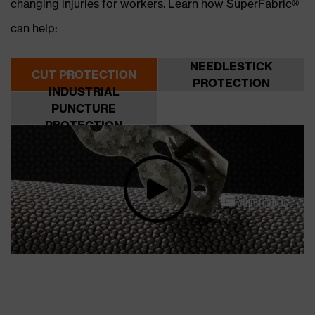
changing injuries for workers. Learn how SuperFabric®
can help:
NEEDLESTICK
CUT PROTECTION
PROTECTION
INDUSTRIAL
PUNCTURE
PROTECTION