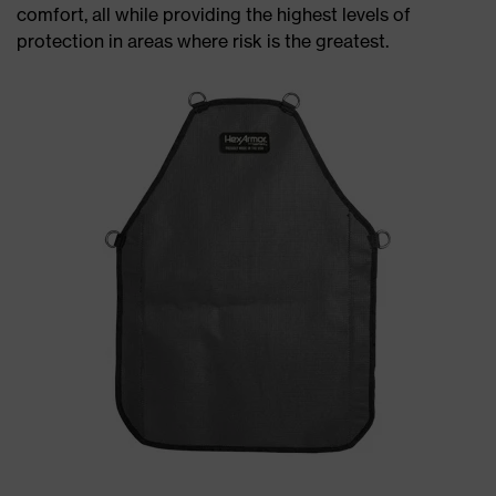
comfort, all while providing the highest levels of
protection in areas where risk is the greatest.