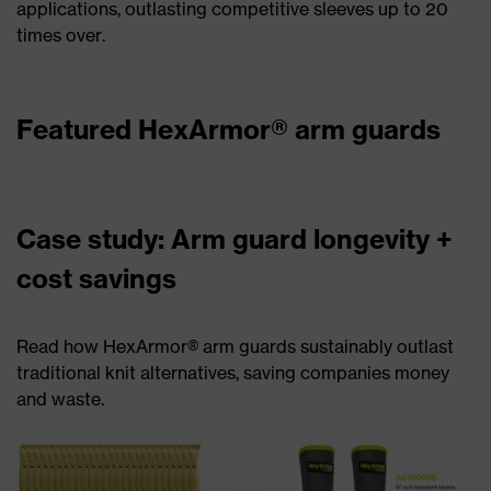
applications, outlasting competitive sleeves up to 20
times over.
Featured HexArmor® arm guards
Case study: Arm guard longevity +
cost savings
Read how HexArmor® arm guards sustainably outlast
traditional knit alternatives, saving companies money
and waste.