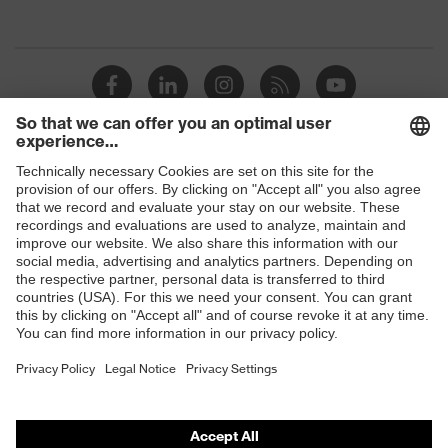
Shops
B2B online shop
Online shop for laser protection products
E | 3 Store
Purchasing assistants
Vendor search
Orthopaedic orders