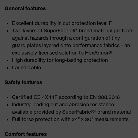
General features
Excellent durability in cut protection level F
Two layers of SuperFabric®* brand material protects
against hazards through a configuration of tiny
guard plates layered onto performance fabrics – an
exclusively-licensed solution to HexArmor®
High durability for long-lasting protection
Launderable
Safety features
Certified CE 4X44F according to EN 388:2016
Industry-leading cut and abrasion resistance
available provided by SuperFabric®* brand material
Full torso protection with 24” x 30” measurements
Comfort features