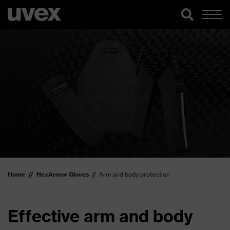
Home
HexArmor Gloves
Arm and body protection
Effective arm and body