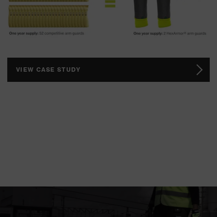
VIEW CASE STUDY