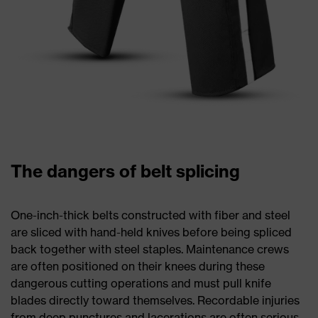
The dangers of belt splicing
One-inch-thick belts constructed with fiber and steel
are sliced with hand-held knives before being spliced
back together with steel staples. Maintenance crews
are often positioned on their knees during these
dangerous cutting operations and must pull knife
blades directly toward themselves. Recordable injuries
from deep punctures and lacerations are often serious,