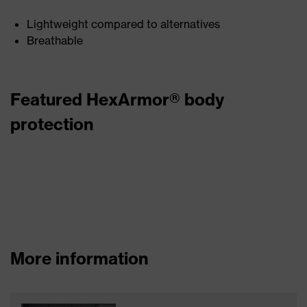
Lightweight compared to alternatives
Breathable
Featured HexArmor® body
protection
More information