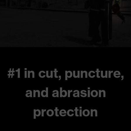
#1 in cut, puncture,
and abrasion
protection