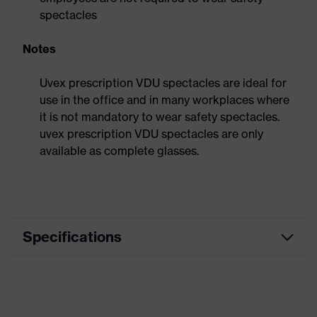
spectacles
Notes
Uvex prescription VDU spectacles are ideal for
use in the office and in many workplaces where
it is not mandatory to wear safety spectacles.
uvex prescription VDU spectacles are only
available as complete glasses.
Specifications
Product
VDU spectacles
category