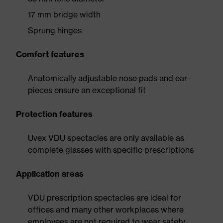
17 mm bridge width
Sprung hinges
Comfort features
Anatomically adjustable nose pads and ear-
pieces ensure an exceptional fit
Protection features
Uvex VDU spectacles are only available as
complete glasses with specific prescriptions
Application areas
VDU prescription spectacles are ideal for
offices and many other workplaces where
employees are not required to wear safety