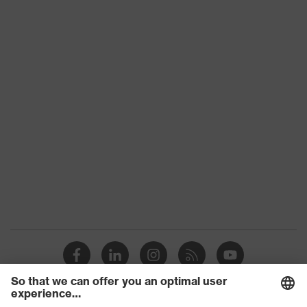
Product
Frame with no lenses
type
Product
uvex BSB
family
Colour
Grey
Marketing
Anthracite
colour
Gender
Unisex
UV
-
protection
adjustable nose pads, sprung hinges,
Equipment
easily adjustable ear-pieces
Glasses
Pilot