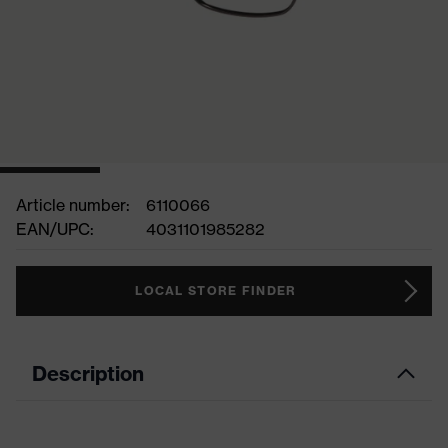
Article number:
6110066
EAN/UPC:
4031101985282
LOCAL STORE FINDER
Description