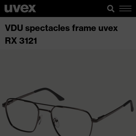
VDU spectacles frame uvex
RX 3121