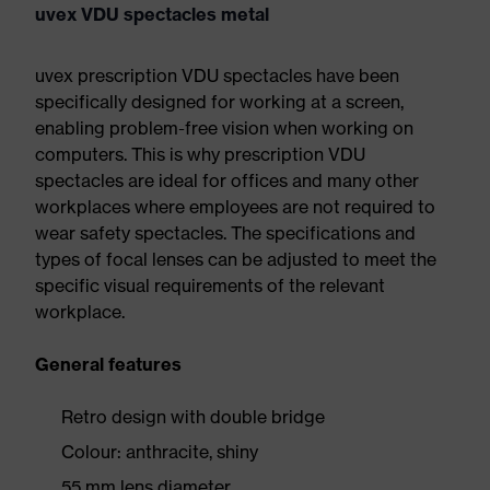
uvex VDU spectacles metal
uvex prescription VDU spectacles have been
specifically designed for working at a screen,
enabling problem-free vision when working on
computers. This is why prescription VDU
spectacles are ideal for offices and many other
workplaces where employees are not required to
wear safety spectacles. The specifications and
types of focal lenses can be adjusted to meet the
specific visual requirements of the relevant
workplace.
General features
Retro design with double bridge
Colour: anthracite, shiny
55 mm lens diameter