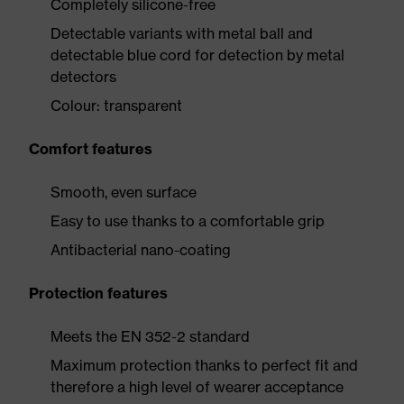
Completely silicone-free
Detectable variants with metal ball and
detectable blue cord for detection by metal
detectors
Colour: transparent
Comfort features
Smooth, even surface
Easy to use thanks to a comfortable grip
Antibacterial nano-coating
Protection features
Meets the EN 352-2 standard
Maximum protection thanks to perfect fit and
therefore a high level of wearer acceptance