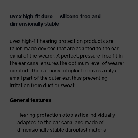
uvex high-fit duro — silicone-free and
dimensionally stable
uvex high-fit hearing protection products are
tailor-made devices that are adapted to the ear
canal of the wearer. A perfect, pressure-free fit in
the ear canal ensures the optimum level of wearer
comfort. The ear canal otoplastic covers only a
small part of the outer ear, thus preventing
irritation from dust or sweat.
General features
Hearing protection otoplastics individually
adapted to the ear canal and made of
dimensionally stable duroplast material