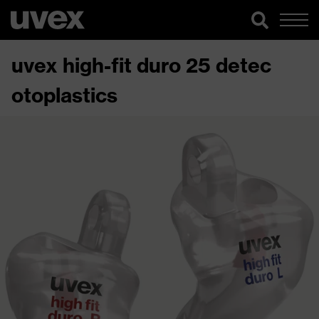
uvex high-fit duro 25 detec
otoplastics