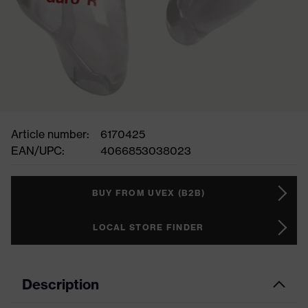
Article number:
6170425
EAN/UPC:
4066853038023
BUY FROM UVEX (B2B)
LOCAL STORE FINDER
Description