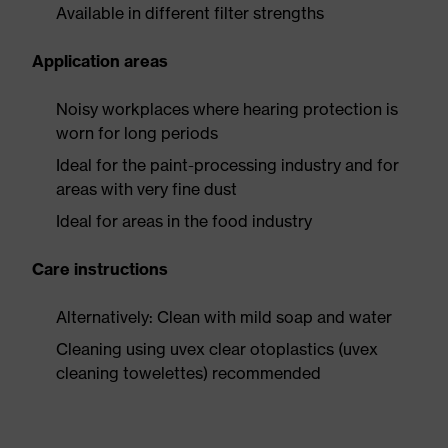
Available in different filter strengths
Application areas
Noisy workplaces where hearing protection is
worn for long periods
Ideal for the paint-processing industry and for
areas with very fine dust
Ideal for areas in the food industry
Care instructions
Alternatively: Clean with mild soap and water
Cleaning using uvex clear otoplastics (uvex
cleaning towelettes) recommended