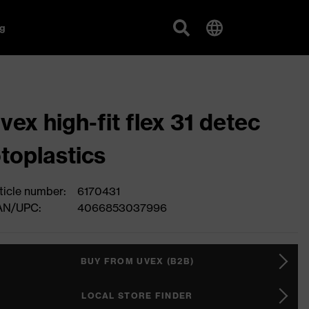
g
vex high-fit flex 31 detec
toplastics
ticle number:
6170431
AN/UPC:
4066853037996
BUY FROM UVEX (B2B)
LOCAL STORE FINDER