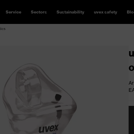
Service
Sectors
Sustainability
uvex safety
Blo
tics
u
o
Ar
E