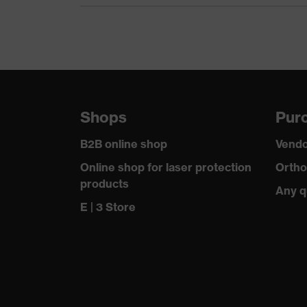
Cord material
Otoplastics material
Standard
SNR
Shops
Purc
B2B online shop
Vendo
Online shop for laser protection
Ortho
products
Any q
E | 3 Store