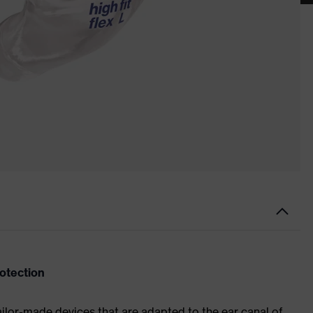
rotection
ailor-made devices that are adapted to the ear canal of