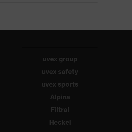
uvex group
uvex safety
uvex sports
Alpina
Filtral
Heckel