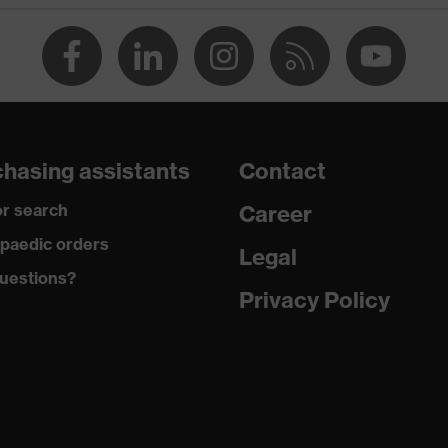
Polyvinyl chloride (PVC)
Silicone
EN 352-2:2020
31
hasing assistants
Contact
r search
Career
paedic orders
Legal
uestions?
Privacy Policy