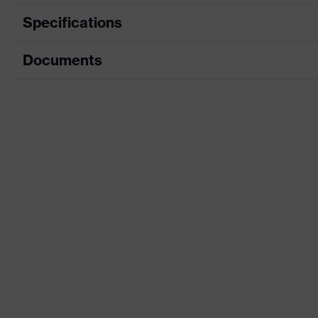
Specifications
Documents
Product category
Product family
CE Declaration of Conformity
Colour
Download portal for CE Declarations of Co
Detectability
Design
H value (sound insulation value for high-frequency
L value (sound insulation value for low-frequency 
M value (sound insulation value for medium-frequ