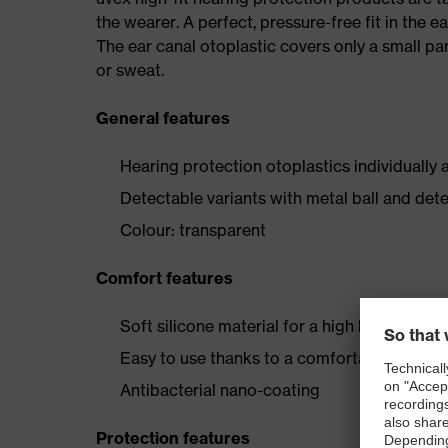
the wearer. A perfect, pressure-free fit in the 
The ear canal otoplastic covers only a small par
or sweat.
General features
Hearing protection otoplastics individually 
Detectable variants with metal ball and det
Colour: transparent
Comfort features
Soft silicone material for a high level of we
Easy to use thanks to a comfortable grip
Antibacterial nano-coating
Protection features