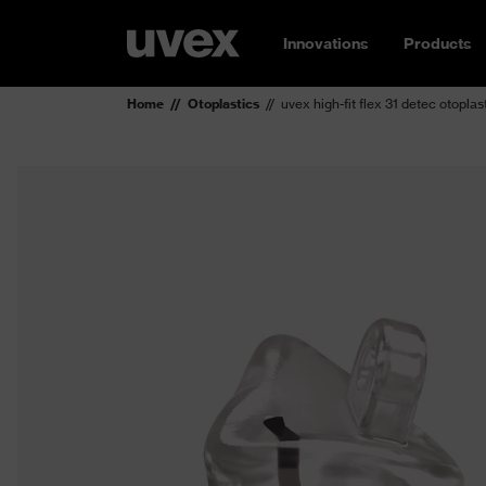
Innovations
Products
Home
Otoplastics
uvex high-fit flex 31 detec otoplas