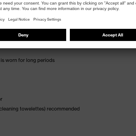
d therefore a high level of wearer acceptance
is worn for long periods
er
x cleaning towelettes) recommended