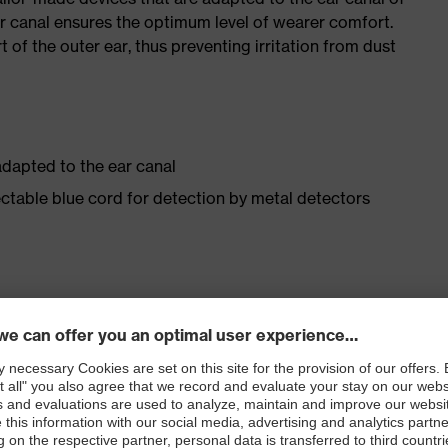
ear canal ensures the optimum level of wearer comfort.
t of the outer ear, thus preventing irritation from dust
adapted to the ear canal
ectable blue cord for detection by metal detectors
arer comfort