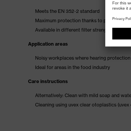
Meets the EN 352-2 standard
Maximum protection thanks to perfect fit an
Available in different filter strengths
Application areas
Noisy workplaces where hearing protection 
Ideal for areas in the food industry
Care instructions
Alternatively: Clean with mild soap and wat
Cleaning using uvex clear otoplastics (uve