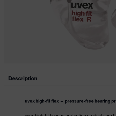
Description
uvex high-fit flex — pressure-free hearing p
uvex high-fit hearing protection products are t