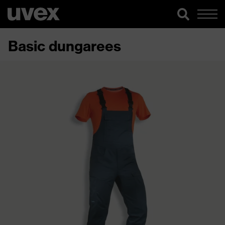
Basic dungarees