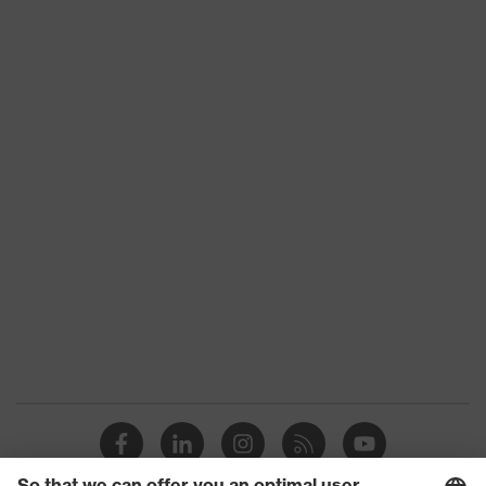
Product type
Trousers
Product category:
-
subtypes
Product family
uvex suxxeed
Colour
Blue
Marketing colour
Midnight blue
Gender
Men
OEKO-TEX®
Certificates
STANDARD 100
(24.HDE.31919)
strap, numerous
Equipment
pockets, some with
flaps