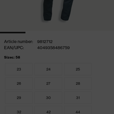
Article number:
9812712
EAN/UPC:
4049358486759
Sizes: 58
23
24
25
26
27
28
29
30
31
32
42
44