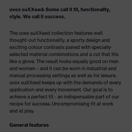
uvex suXXeed: Some call it fit, functionality,
style. We call it success.
The uvex suXXeed collection features well
thought-out functionality, a sporty design and
exciting colour contrasts paired with specially-
selected material combinations and a cut that fits
like a glove. The result looks equally good on men
and women – and it can be worn in industrial and
manual processing settings as well as for leisure.
uvex suXXeed keeps up with the demands of every
application and every movement. Our goal is to
achieve a perfect fit - an indispensable part of our
recipe for success. Uncompromising fit at work
and at play.
General features