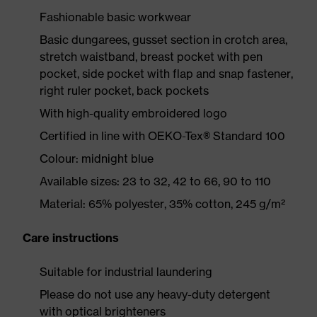
Fashionable basic workwear
Basic dungarees, gusset section in crotch area,
stretch waistband, breast pocket with pen
pocket, side pocket with flap and snap fastener,
right ruler pocket, back pockets
With high-quality embroidered logo
Certified in line with OEKO-Tex® Standard 100
Colour: midnight blue
Available sizes: 23 to 32, 42 to 66, 90 to 110
Material: 65% polyester, 35% cotton, 245 g/m²
Care instructions
Suitable for industrial laundering
Please do not use any heavy-duty detergent
with optical brighteners