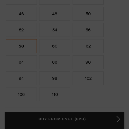
46
48
50
52
54
56
58
60
62
64
66
90
94
98
102
106
110
BUY FROM UVEX (B2B)