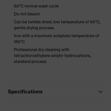
60°C normal wash cycle
Do not bleach
Can be tumble dried, low temperature of 60°C,
gentle drying process
Iron with a maximum soleplate temperature of
150°C
Professional dry cleaning with
tetrachloroethylene and/or hydrocarbons,
standard process
Specifications
Product category
Workwear