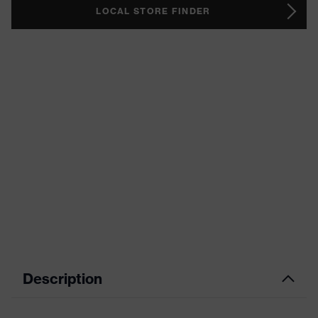
LOCAL STORE FINDER
Description