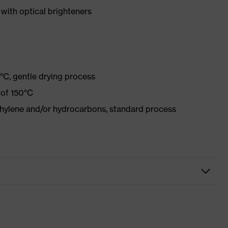
with optical brighteners
°C, gentle drying process
 of 150°C
ethylene and/or hydrocarbons, standard process