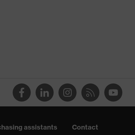
ANDARD 100 (24.HDE.31919)
, numerous pockets (inside/outside), some with flaps,
 fastener, "High-rise" arm design
hasing assistants
Contact