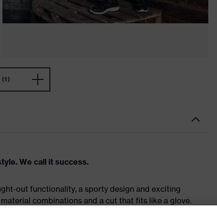
(1)
tyle. We call it success.
ht-out functionality, a sporty design and exciting
material combinations and a cut that fits like a glove.
 – and it can be worn in industrial and manual