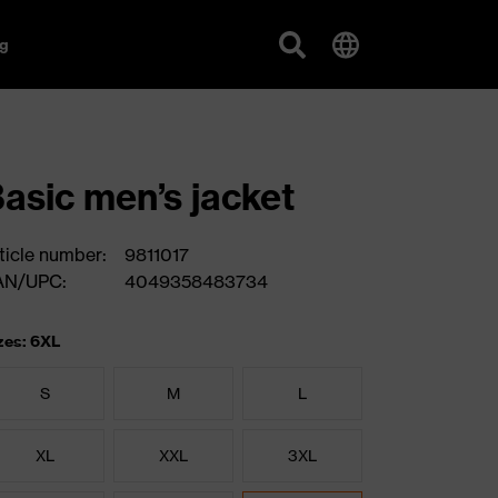
g
asic men’s jacket
ticle number:
9811017
AN/UPC:
4049358483734
zes: 6XL
S
M
L
XL
XXL
3XL