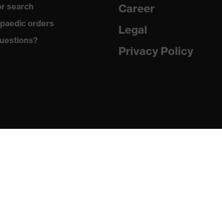
r search
Career
er (recycled)
paedic orders
Legal
uestions?
 (recycled), 35 % Cotton
Privacy Policy
g, Zip