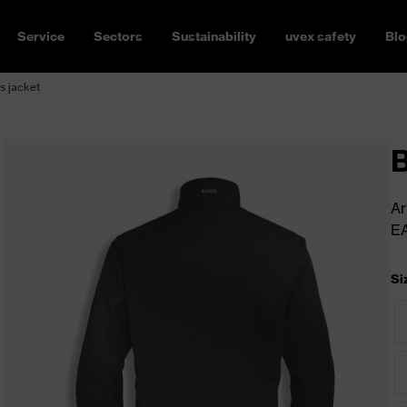
Service
Sectors
Sustainability
uvex safety
Blo
s jacket
B
Ar
E
Si