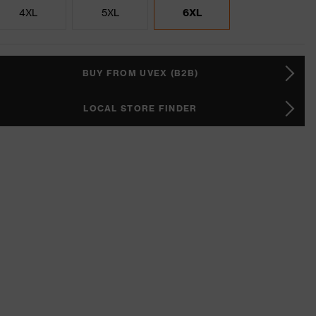
4XL
5XL
6XL
BUY FROM UVEX (B2B)
LOCAL STORE FINDER