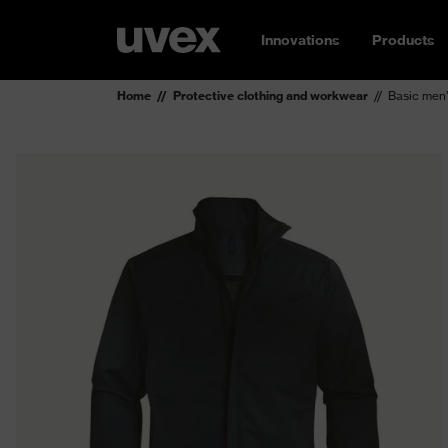
Innovations
Products
Home
Protective clothing and workwear
Basic men’