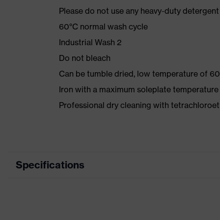
Please do not use any heavy-duty detergent 
60°C normal wash cycle
Industrial Wash 2
Do not bleach
Can be tumble dried, low temperature of 60
Iron with a maximum soleplate temperature
Professional dry cleaning with tetrachloro
Specifications
Product category
Workwear
Product type
Jacket