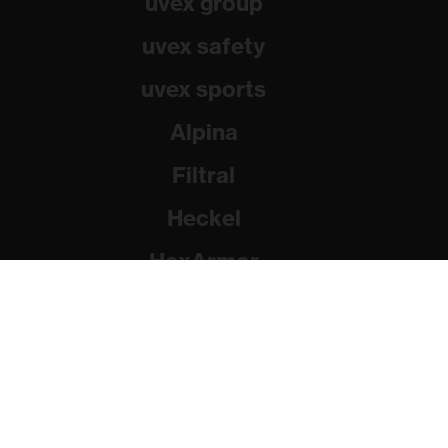
uvex group
uvex safety
uvex sports
Alpina
Filtral
Heckel
HexArmor
Rainer Winter Stiftung
© 2026 uvex group