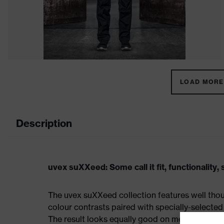
LOAD MORE 
Description
uvex suXXeed: Some call it fit, functionality, s
The uvex suXXeed collection features well thoug
colour contrasts paired with specially-selected 
The result looks equally good on men and women