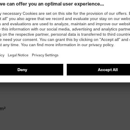
ex suXXeed keeps up with the demands of every
achieve a perfect fit - an indispensable part of our
and at play.
 stand-up collar, front middle zip, left breast pocket,
 100
/m²