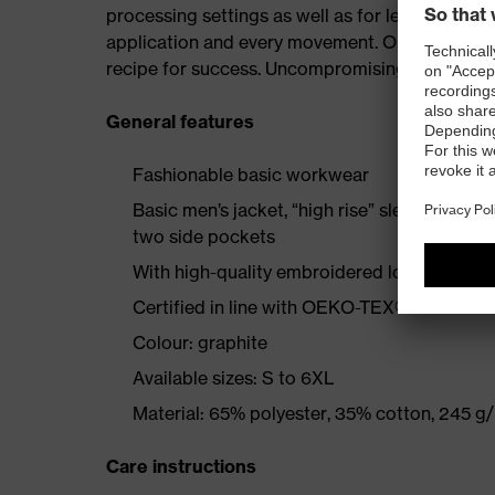
processing settings as well as for leisure. uv
application and every movement. Our goal is to 
recipe for success. Uncompromising fit at work 
General features
Fashionable basic workwear
Basic men’s jacket, “high rise” sleeve design,
two side pockets
With high-quality embroidered logo
Certified in line with OEKO-TEX® Standard
Colour: graphite
Available sizes: S to 6XL
Material: 65% polyester, 35% cotton, 245 g
Care instructions