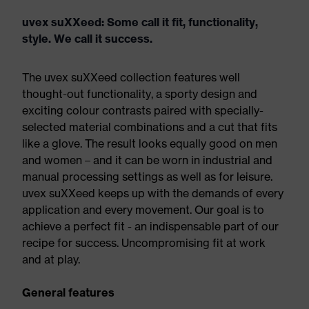
uvex suXXeed: Some call it fit, functionality,
style. We call it success.
The uvex suXXeed collection features well
thought-out functionality, a sporty design and
exciting colour contrasts paired with specially-
selected material combinations and a cut that fits
like a glove. The result looks equally good on men
and women – and it can be worn in industrial and
manual processing settings as well as for leisure.
uvex suXXeed keeps up with the demands of every
application and every movement. Our goal is to
achieve a perfect fit - an indispensable part of our
recipe for success. Uncompromising fit at work
and at play.
General features