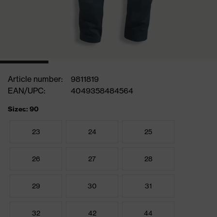
Article number:
9811819
EAN/UPC:
4049358484564
Sizes: 90
23
24
25
26
27
28
29
30
31
32
42
44