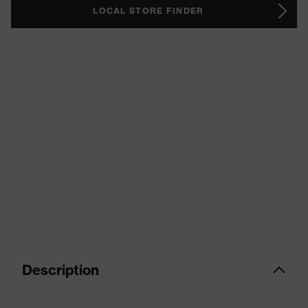
LOCAL STORE FINDER
Description