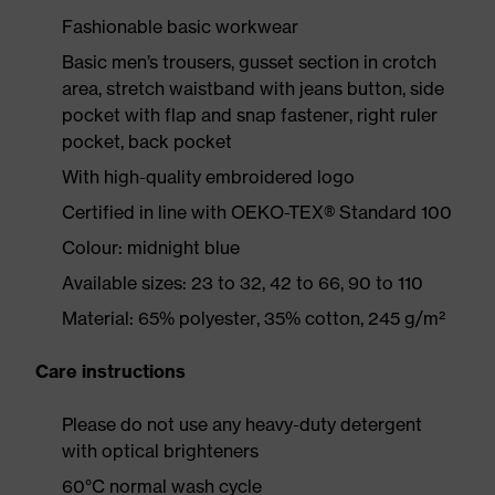
Fashionable basic workwear
Basic men’s trousers, gusset section in crotch
area, stretch waistband with jeans button, side
pocket with flap and snap fastener, right ruler
pocket, back pocket
With high-quality embroidered logo
Certified in line with OEKO-TEX® Standard 100
Colour: midnight blue
Available sizes: 23 to 32, 42 to 66, 90 to 110
Material: 65% polyester, 35% cotton, 245 g/m²
Care instructions
Please do not use any heavy-duty detergent
with optical brighteners
60°C normal wash cycle