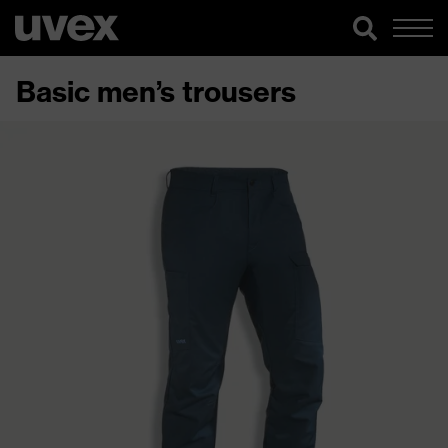
Basic men’s trousers