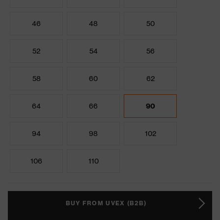
46
48
50
52
54
56
58
60
62
64
66
90
94
98
102
106
110
BUY FROM UVEX (B2B)