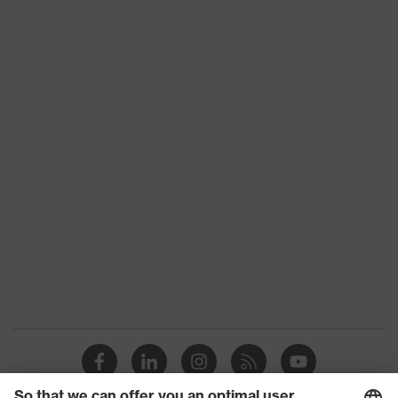
Product type
Trousers
Product category:
-
subtypes
Product family
uvex suxxeed
Colour
Blue
Marketing colour
Midnight blue
Gender
Men
OEKO-TEX®
Certificates
STANDARD 100
(24.HDE.31919)
numerous pockets,
Equipment
some with flaps