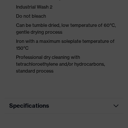
Industrial Wash 2
Do not bleach
Can be tumble dried, low temperature of 60°C,
gentle drying process
Iron with a maximum soleplate temperature of
150°C
Professional dry cleaning with
tetrachloroethylene and/or hydrocarbons,
standard process
Specifications
Product category
Workwear