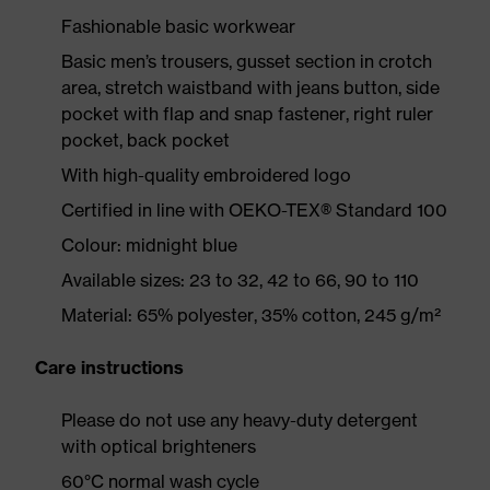
Fashionable basic workwear
Basic men’s trousers, gusset section in crotch
area, stretch waistband with jeans button, side
pocket with flap and snap fastener, right ruler
pocket, back pocket
With high-quality embroidered logo
Certified in line with OEKO-TEX® Standard 100
Colour: midnight blue
Available sizes: 23 to 32, 42 to 66, 90 to 110
Material: 65% polyester, 35% cotton, 245 g/m²
Care instructions
Please do not use any heavy-duty detergent
with optical brighteners
60°C normal wash cycle