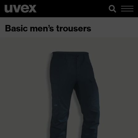
Basic men’s trousers