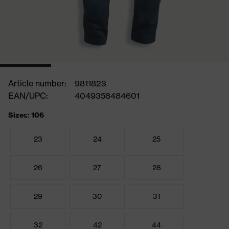
Article number:
9811823
EAN/UPC:
4049358484601
Sizes: 106
23
24
25
26
27
28
29
30
31
32
42
44