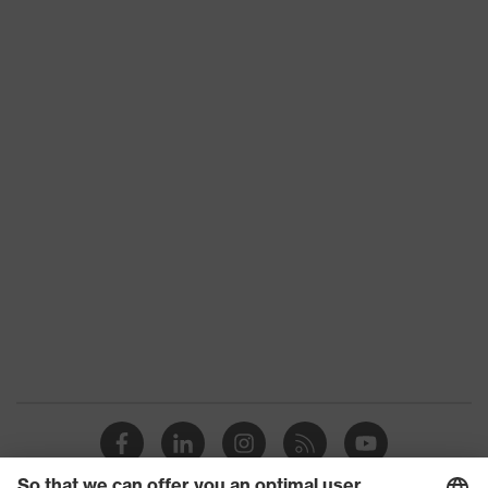
Product type
Trousers
Product category:
-
subtypes
Product family
uvex suxxeed
Colour
Blue
Marketing colour
Midnight blue
Gender
Men
OEKO-TEX®
Certificates
STANDARD 100
(24.HDE.31919)
numerous pockets,
Equipment
some with flaps