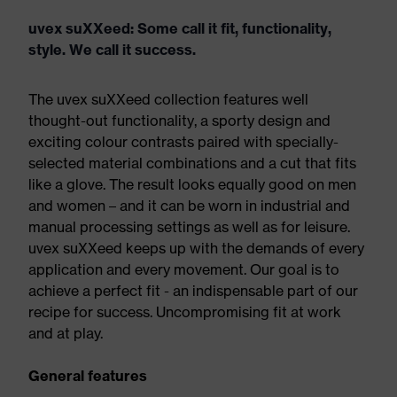
uvex suXXeed: Some call it fit, functionality,
style. We call it success.
The uvex suXXeed collection features well
thought-out functionality, a sporty design and
exciting colour contrasts paired with specially-
selected material combinations and a cut that fits
like a glove. The result looks equally good on men
and women – and it can be worn in industrial and
manual processing settings as well as for leisure.
uvex suXXeed keeps up with the demands of every
application and every movement. Our goal is to
achieve a perfect fit - an indispensable part of our
recipe for success. Uncompromising fit at work
and at play.
General features