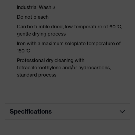
Industrial Wash 2
Do not bleach
Can be tumble dried, low temperature of 60°C,
gentle drying process
Iron with a maximum soleplate temperature of
150°C
Professional dry cleaning with
tetrachloroethylene and/or hydrocarbons,
standard process
Specifications
Product category
Workwear