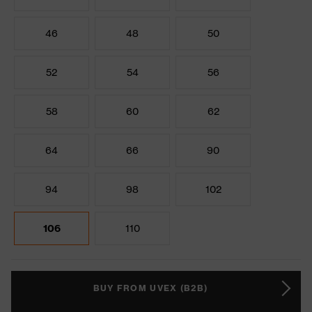
46
48
50
52
54
56
58
60
62
64
66
90
94
98
102
106
110
BUY FROM UVEX (B2B)