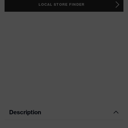
LOCAL STORE FINDER
Description