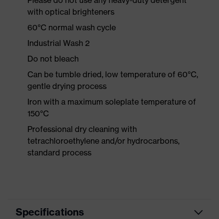
Please do not use any heavy-duty detergent
with optical brighteners
60°C normal wash cycle
Industrial Wash 2
Do not bleach
Can be tumble dried, low temperature of 60°C,
gentle drying process
Iron with a maximum soleplate temperature of
150°C
Professional dry cleaning with
tetrachloroethylene and/or hydrocarbons,
standard process
Specifications