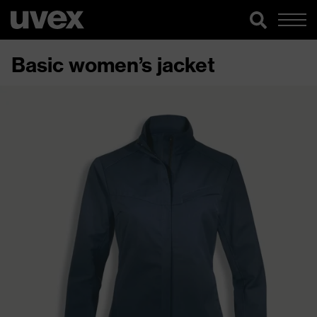
Basic women’s jacket