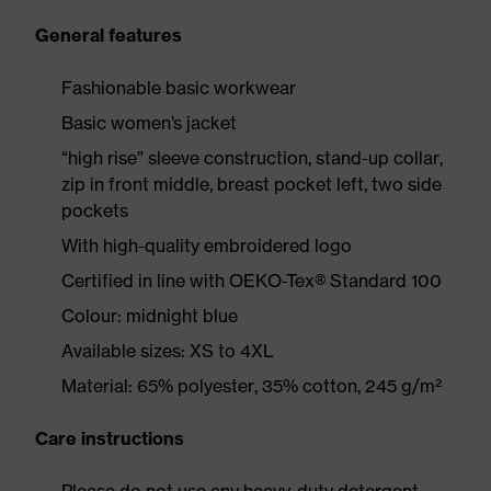
General features
Fashionable basic workwear
Basic women’s jacket
“high rise” sleeve construction, stand-up collar,
zip in front middle, breast pocket left, two side
pockets
With high-quality embroidered logo
Certified in line with OEKO-Tex® Standard 100
Colour: midnight blue
Available sizes: XS to 4XL
Material: 65% polyester, 35% cotton, 245 g/m²
Care instructions