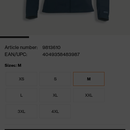
Article number:
9813610
EAN/UPC:
4049358483987
Sizes: M
XS
S
M
L
XL
XXL
3XL
4XL