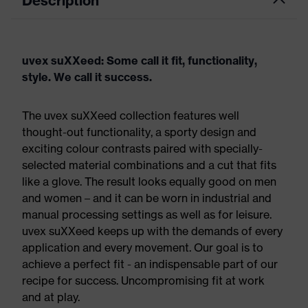
Description
uvex suXXeed: Some call it fit, functionality,
style. We call it success.
The uvex suXXeed collection features well
thought-out functionality, a sporty design and
exciting colour contrasts paired with specially-
selected material combinations and a cut that fits
like a glove. The result looks equally good on men
and women – and it can be worn in industrial and
manual processing settings as well as for leisure.
uvex suXXeed keeps up with the demands of every
application and every movement. Our goal is to
achieve a perfect fit - an indispensable part of our
recipe for success. Uncompromising fit at work
and at play.