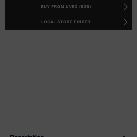
BUY FROM UVEX (B2B)
LOCAL STORE FINDER