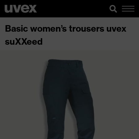
Basic women’s trousers uvex
suXXeed