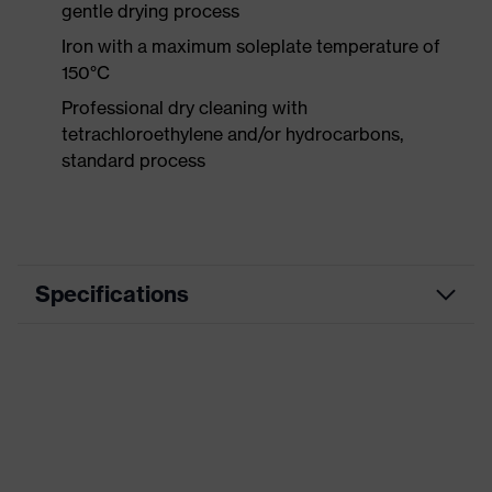
gentle drying process
Iron with a maximum soleplate temperature of
150°C
Professional dry cleaning with
tetrachloroethylene and/or hydrocarbons,
standard process
Specifications
Product category
Workwear
Product type
Trousers
Product category:
-
subtypes