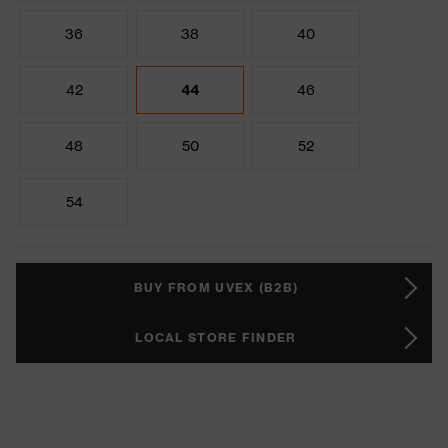
36
38
40
42
44
46
48
50
52
54
BUY FROM UVEX (B2B)
LOCAL STORE FINDER