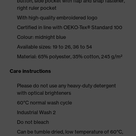
button, side pocket with flap and snap fastener,
right ruler pocket
With high-quality embroidered logo
Certified in line with OEKO-Tex® Standard 100
Colour: midnight blue
Available sizes: 19 to 26, 36 to 54
Material: 65% polyester, 35% cotton, 245 g/m²
Care instructions
Please do not use any heavy-duty detergent
with optical brighteners
60°C normal wash cycle
Industrial Wash 2
Do not bleach
Can be tumble dried, low temperature of 60°C,