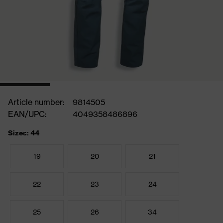
Article number:
9814505
EAN/UPC:
4049358486896
Sizes: 44
19
20
21
22
23
24
25
26
34