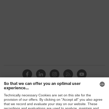
Product family
uvex suxxeed
Colour
Blue
Marketing colour
Midnight blue
Gender
Women
OEKO-TEX®
Certificates
STANDARD 100
(24.HDE.31919)
numerous pockets,
Equipment
some with flaps
Suitability for industrial
dry, dusty
working environments
Shops
Outer fabric surface
245