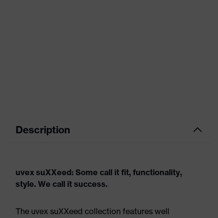
Description
uvex suXXeed: Some call it fit, functionality,
style. We call it success.
The uvex suXXeed collection features well