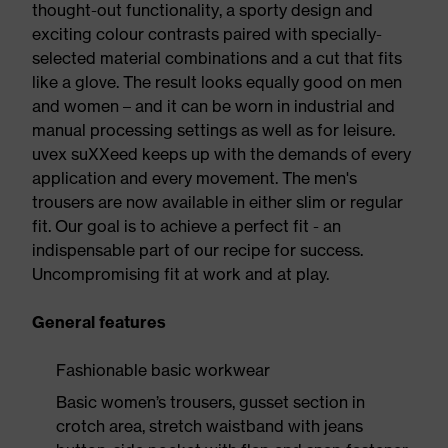
thought-out functionality, a sporty design and
exciting colour contrasts paired with specially-
selected material combinations and a cut that fits
like a glove. The result looks equally good on men
and women – and it can be worn in industrial and
manual processing settings as well as for leisure.
uvex suXXeed keeps up with the demands of every
application and every movement. The men's
trousers are now available in either slim or regular
fit. Our goal is to achieve a perfect fit - an
indispensable part of our recipe for success.
Uncompromising fit at work and at play.
General features
Fashionable basic workwear
Basic women’s trousers, gusset section in
crotch area, stretch waistband with jeans