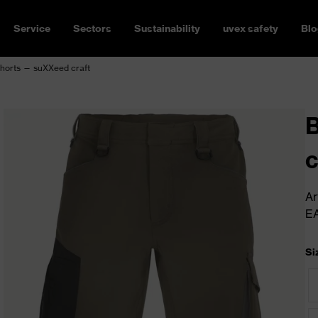
Service
Sectors
Sustainability
uvex safety
Blo
horts — suXXeed craft
c
Ar
E
Si