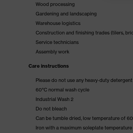
Wood processing
Gardening and landscaping
Warehouse logistics
Construction and finishing trades (tilers, bri
Service technicians
Assembly work
Care instructions
Please do not use any heavy-duty detergent 
60°C normal wash cycle
Industrial Wash 2
Do not bleach
Can be tumble dried, low temperature of 60
Iron with a maximum soleplate temperature