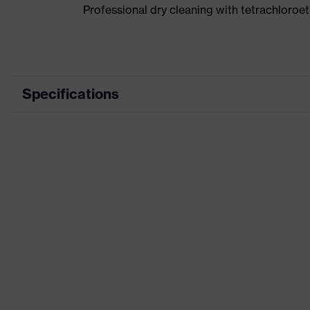
Professional dry cleaning with tetrachloro
Specifications
Product category
Wor
Product type
Tro
Product category: subtypes
-
Product family
uve
Marketing colour
Kha
Colour
Bro