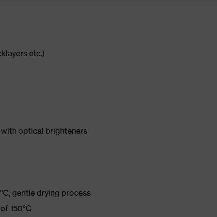
cklayers etc.)
with optical brighteners
°C, gentle drying process
 of 150°C