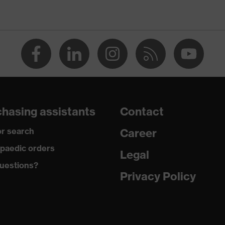
n
O-TEX® STANDARD 100 (24.HDE.31919)
rous pockets, some with flaps, flexible waistband, reflective
ments
 dusty
hasing assistants
Contact
r search
Career
tane®, Polyester (recycled)
paedic orders
Legal
uestions?
 Polyester (recycled), 10 % Elastane®
Privacy Policy
yamide
 % Polyamide