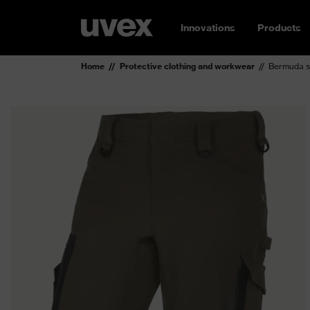
Innovations
Products
Home
Protective clothing and workwear
Bermuda s