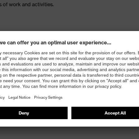
 of work and activities.
ced with CORDURA®
 inside kneepad pockets (for kneepads 9868900)
ur-way stretch