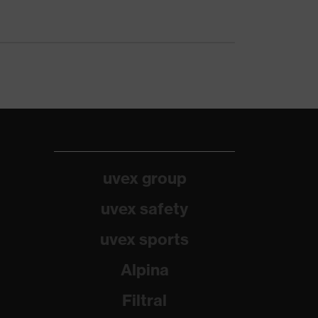
uvex group
uvex safety
uvex sports
Alpina
Filtral