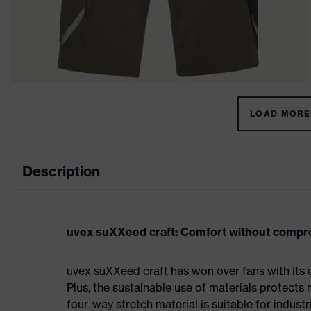
LOAD MORE 
Description
uvex suXXeed craft: Comfort without comp
uvex suXXeed craft has won over fans with its 
Plus, the sustainable use of materials protects 
four-way stretch material is suitable for indus