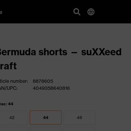
g
Bermuda shorts — suXXeed
raft
ticle number:
8878605
AN/UPC:
4049358640816
zes: 44
42
44
46