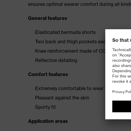
ensures optimal wearer comfort during all kinds
General features
Elasticated bermuda shorts
Two back and thigh pockets each reinfor
Knee reinforcement made of CORDURA® and
Reflective detailing
Comfort features
Extremely comfortable to wear thanks to fo
Pleasant against the skin
Sporty fit
Application areas