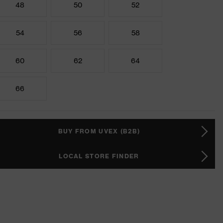
48
50
52
54
56
58
60
62
64
66
BUY FROM UVEX (B2B)
LOCAL STORE FINDER