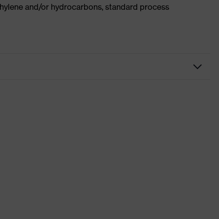
ethylene and/or hydrocarbons, standard process
kwear
users
x suXXeed craft
ki
wn