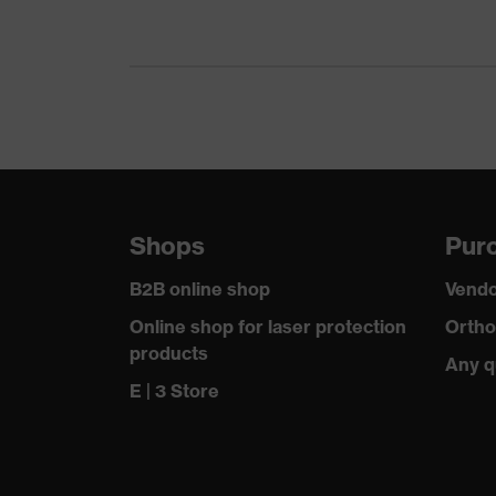
Gender
Me
Certificates
OEK
nume
Equipment
ele
Suitability for industrial working
dry,
environments
Shops
Purc
Outer fabric surface weight 1
265
B2B online shop
Vendo
Outer fabric material 1
Elas
Online shop for laser protection
Ortho
products
Any q
Outer fabric material 1 incl. content
90 %
E | 3 Store
Outer fabric material 2
Pol
Outer fabric material 2 incl. content
100