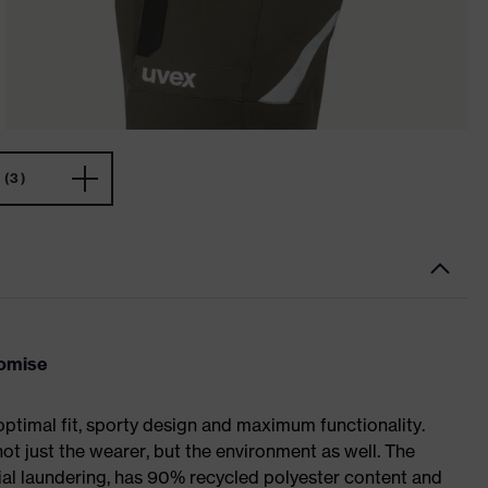
(3)
romise
optimal fit, sporty design and maximum functionality.
not just the wearer, but the environment as well. The
trial laundering, has 90% recycled polyester content and