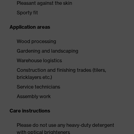
Pleasant against the skin
Sporty fit
Application areas
Wood processing
Gardening and landscaping
Warehouse logistics
Construction and finishing trades (tilers,
bricklayers etc.)
Service technicians
Assembly work
Care instructions
Please do not use any heavy-duty detergent
with optical brighteners