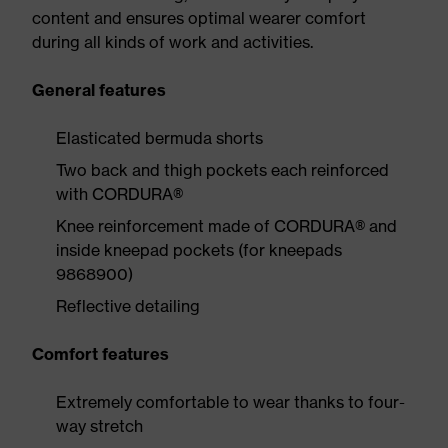
content and ensures optimal wearer comfort
during all kinds of work and activities.
General features
Elasticated bermuda shorts
Two back and thigh pockets each reinforced
with CORDURA®
Knee reinforcement made of CORDURA® and
inside kneepad pockets (for kneepads
9868900)
Reflective detailing
Comfort features
Extremely comfortable to wear thanks to four-
way stretch