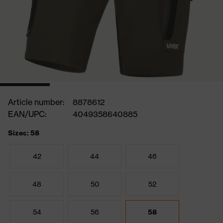
Article number:
8878612
EAN/UPC:
4049358640885
Sizes: 58
42
44
46
48
50
52
54
56
58