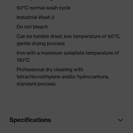
60°C normal wash cycle
Industrial Wash 2
Do not bleach
Can be tumble dried, low temperature of 60°C,
gentle drying process
Iron with a maximum soleplate temperature of
150°C
Professional dry cleaning with
tetrachloroethylene and/or hydrocarbons,
standard process
Specifications