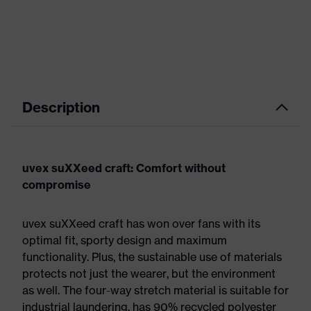
Description
uvex suXXeed craft: Comfort without
compromise
uvex suXXeed craft has won over fans with its
optimal fit, sporty design and maximum
functionality. Plus, the sustainable use of materials
protects not just the wearer, but the environment
as well. The four-way stretch material is suitable for
industrial laundering, has 90% recycled polyester