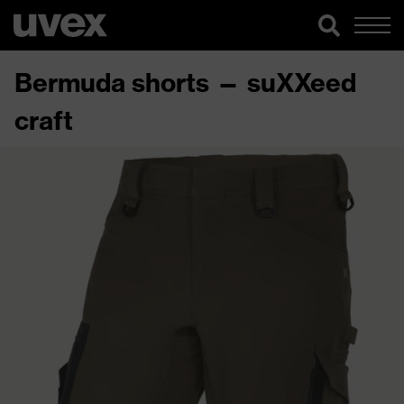
Bermuda shorts — suXXeed
craft