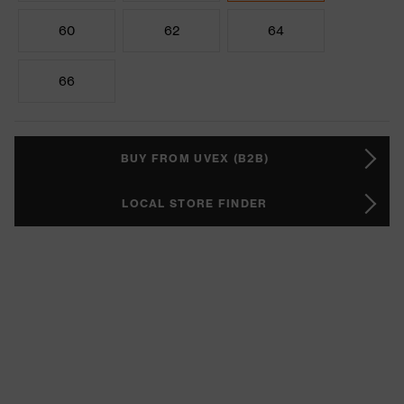
60
62
64
66
BUY FROM UVEX (B2B)
LOCAL STORE FINDER