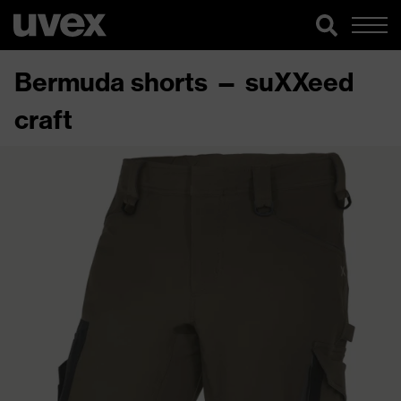
Bermuda shorts — suXXeed
craft