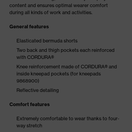
content and ensures optimal wearer comfort
during all kinds of work and activities.
General features
Elasticated bermuda shorts
Two back and thigh pockets each reinforced
with CORDURA®
Knee reinforcement made of CORDURA® and
inside kneepad pockets (for kneepads
9868900)
Reflective detailing
Comfort features
Extremely comfortable to wear thanks to four-
way stretch