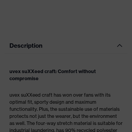
Description
uvex suXXeed craft: Comfort without
compromise
uvex suXXeed craft has won over fans with its
optimal fit, sporty design and maximum
functionality. Plus, the sustainable use of materials
protects not just the wearer, but the environment
as well. The four-way stretch material is suitable for
industrial laundering, has 90% recycled polyester