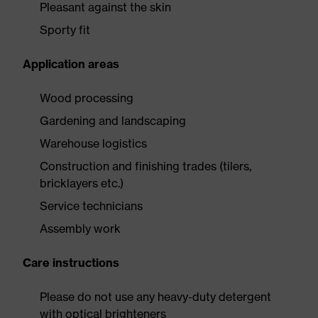
Pleasant against the skin
Sporty fit
Application areas
Wood processing
Gardening and landscaping
Warehouse logistics
Construction and finishing trades (tilers,
bricklayers etc.)
Service technicians
Assembly work
Care instructions
Please do not use any heavy-duty detergent
with optical brighteners