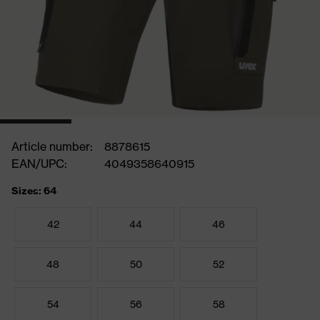
Article number:
8878615
EAN/UPC:
4049358640915
Sizes: 64
42
44
46
48
50
52
54
56
58