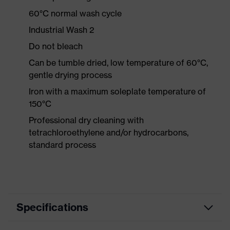
60°C normal wash cycle
Industrial Wash 2
Do not bleach
Can be tumble dried, low temperature of 60°C,
gentle drying process
Iron with a maximum soleplate temperature of
150°C
Professional dry cleaning with
tetrachloroethylene and/or hydrocarbons,
standard process
Specifications