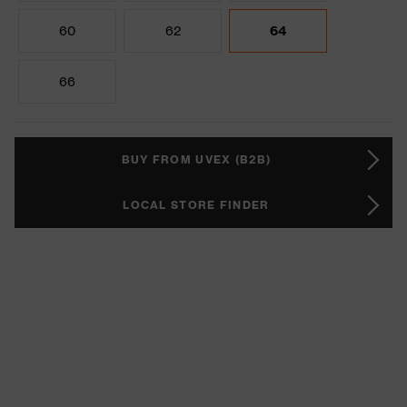
60
62
64
66
BUY FROM UVEX (B2B)
LOCAL STORE FINDER